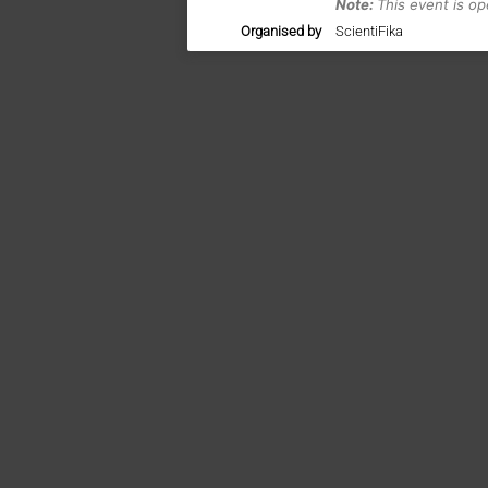
Note:
This event is o
Organised by
ScientiFika