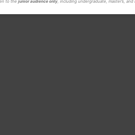
pen to the
junior audience only
, including undergraduate, master’s, and