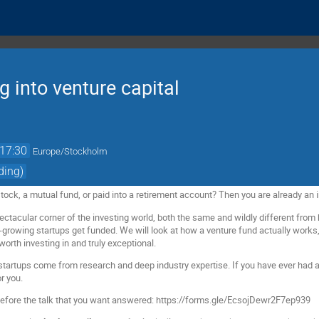
g into venture capital
17:30
Europe/Stockholm
ding)
ock, a mutual fund, or paid into a retirement account? Then you are already an i
ectacular corner of the investing world, both the same and wildly different from 
t-growing startups get funded. We will look at how a venture fund actually work
th investing in and truly exceptional.
startups come from research and deep industry expertise. If you have ever had
r you.
before the talk that you want answered: https://forms.gle/EcsojDewr2F7ep939