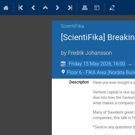
ScientiFika
[ScientiFika] Breakin
by
Fredrik Johansson
Friday 15 May 2026, 16:00
→
Floor 6 - FIKA Area (Nordita Buil
Have you ever bought a st
Description
Venture capital is one sp
dive into how the fastes
what makes a company wor
Many of Sweden's great 
companies, this talk is fo
*Send in any questions 