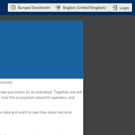
Europe/Stockholm
English (United Kingdom)
Login
nvestor.
how you invest as an individual. Together, we will
s, how the ecosystem around it operates, and
 an idea and want to see how ideas become