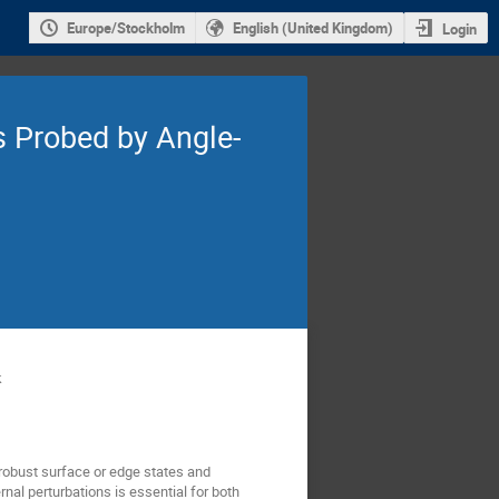
Europe/Stockholm
English (United Kingdom)
Login
s Probed by Angle-
k
 robust surface or edge states and
nal perturbations is essential for both