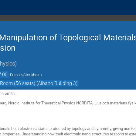
 Manipulation of Topological Material
sion
hysics
)
7:00
Europe/Stockholm
Room (56 seats) (Albano Building 3)
in Smith,
erg, Nordic Institute for Theoretical Physics NORDITA, Ljus och materiens fysi
rials host electronic states protected by topology and symmetry, giving rise to
 properties. Understanding how their electronic band structures respond to exter