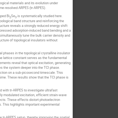
ogical materials and its evolution under
ime-resolved ARPES (tr-ARPES).
oped Bi
Se
is systematically studied here.
2
3
opological band structure and reinforcing the
ructure reveals a strongly reduced energy shift
uppressed adsorption-induced band bending and a
imultaneously tune the bulk carrier density and
ructure of topological insulators without
l phases in the topological crystalline insulator
he lattice constant serves as the fundamental
ements reveal that optical excitation, generating
ves the system deeper into the TCI phase.
traction on a sub-picosecond timescale. This
egime. These results show that the TCI phase is
ed with tr-ARPES to investigate ultrafast
y modulated excitation, efficient strain-wave
cts. These effects distort photoelectron
s. This highlights important experimental
 tr-ARPES setup, thereby improving the spatial