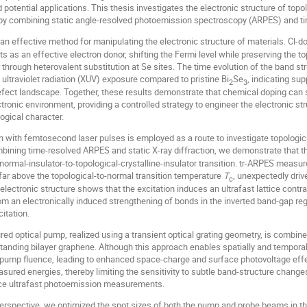
otential applications. This thesis investigates the electronic structure of topol
s by combining static angle-resolved photoemission spectroscopy (ARPES) and t
 an effective method for manipulating the electronic structure of materials. Cl-d
ts as an effective electron donor, shifting the Fermi level while preserving the t
r through heterovalent substitution at Se sites. The time evolution of the band st
ultraviolet radiation (XUV) exposure compared to pristine Bi
Se
, indicating s
2
3
fect landscape. Together, these results demonstrate that chemical doping can s
ctronic environment, providing a controlled strategy to engineer the electronic st
ogical character.
n with femtosecond laser pulses is employed as a route to investigate topologica
bining time-resolved ARPES and static X-ray diffraction, we demonstrate that t
normal-insulator-to-topological-crystalline-insulator transition. tr-ARPES measur
far above the topological-to-normal transition temperature
T
, unexpectedly dri
c
 electronic structure shows that the excitation induces an ultrafast lattice con
rom an electronically induced strengthening of bonds in the inverted band-gap r
citation.
ctured optical pump, realized using a transient optical grating geometry, is combin
tanding bilayer graphene. Although this approach enables spatially and temporall
 pump fluence, leading to enhanced space-charge and surface photovoltage effe
asured energies, thereby limiting the sensitivity to subtle band-structure change
ence ultrafast photoemission measurements.
rspective, we optimized the spot sizes of both the pump and probe beams in the