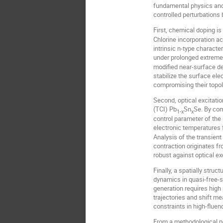
fundamental physics and p
controlled perturbation
First, chemical doping is
Chlorine incorporation ac
intrinsic n-type characte
under prolonged extreme 
modified near-surface de
stabilize the surface ele
compromising their topol
Second, optical excitatio
(TCI) Pb
Sn
Se. By com
1-x
x
control parameter of the 
electronic temperatures 
Analysis of the transient
contraction originates f
robust against optical ex
Finally, a spatially stru
dynamics in quasi-free-s
generation requires high
trajectories and shift me
constraints in high-flu
From a methodological pe