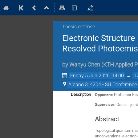
Thesis defense
Electronic Structure
Resolved Photoemis
by
Wanyu Chen
(
KTH Applied P
Friday 5 Jun 2026, 14:00
→
1
Albano 3: 4204 - SU Conference 
Opponent:
Professor Kev
Description
Supervisor:
Oscar Tjernb
Abstract
Topological quantum mate
unconventional electronic