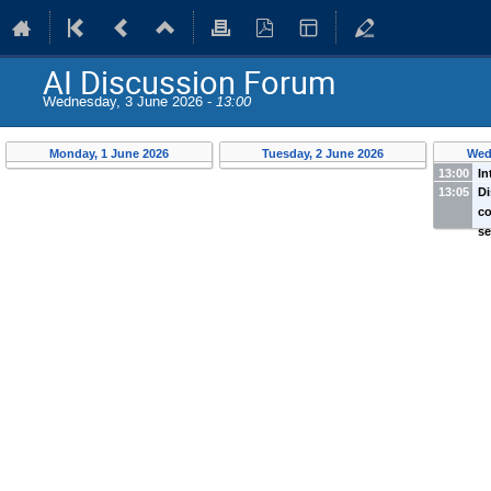
AI Discussion Forum
Wednesday, 3 June 2026 -
13:00
Monday, 1 June 2026
Tuesday, 2 June 2026
Wed
13:00
In
13:05
Di
Wi
co
Te
s