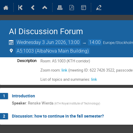
AI Discussion Forum
Wednesday 3 Jun 2026, 13:00
→
14:00
Europe/Stockhol
A5:1003 (AlbaNova Main Building)
Room: A5:1003 (KTH corridor)
Description
Zoom room:
link
(meeting ID: 622 7426 3522, passcode
List of topics and summaries:
link
Introduction
1
Speaker
:
Renske Wierda
(
KTH Royal Institute of Technology
)
Discussion: how to continue in the fall semester?
2