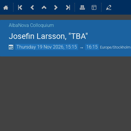
AlbaNova Colloquium
Josefin Larsson, "TBA"
Thursday 19 Nov 2026, 15:15
→
16:15
Europe/Stockholm