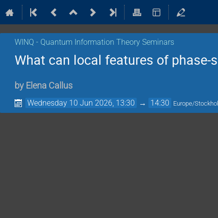
WINQ - Quantum Information Theory Seminars
What can local features of phase-s
by
Elena Callus
Wednesday 10 Jun 2026, 13:30
→
14:30
Europe/Stockh