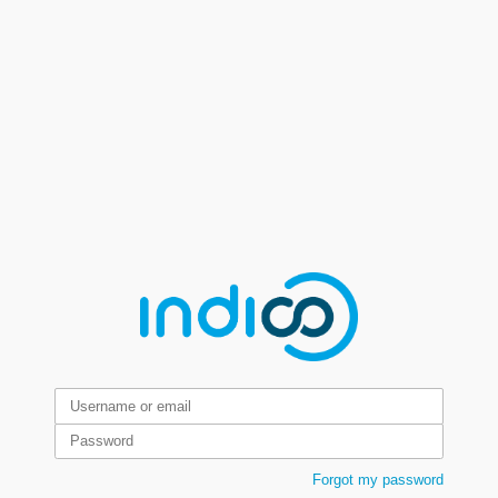
Forgot my password