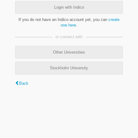
Login with Indico
If you do not have an Indico account yet, you can
create
one here
.
or connect with
Other Universities
Stockholm University
Back