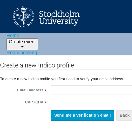
Home
Create event
Room booking
Create a new Indico profile
To create a new Indico profile you first need to verify your email address.
Email address
*
CAPTCHA
*
Back