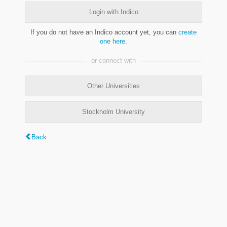
Login with Indico
If you do not have an Indico account yet, you can
create
one here
.
or connect with
Other Universities
Stockholm University
Back