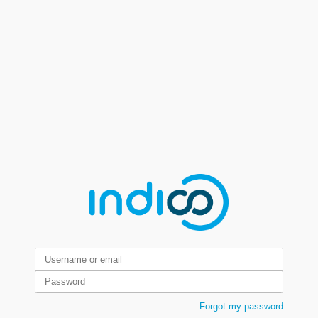
Forgot my password