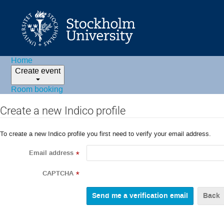
Home
Create event
Room booking
Create a new Indico profile
To create a new Indico profile you first need to verify your email address.
Email address
*
CAPTCHA
*
Back