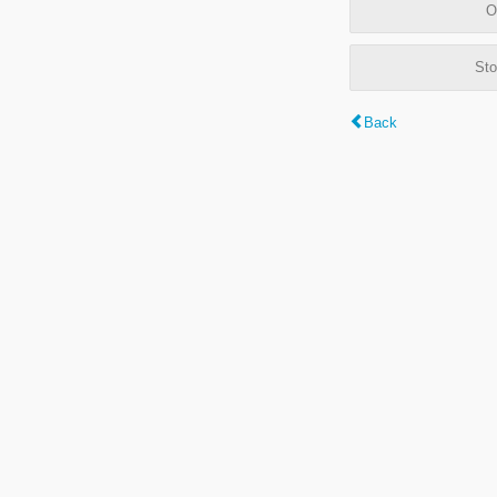
O
Sto
Back