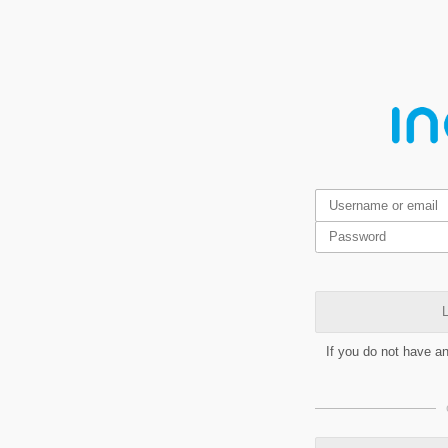
L
If you do not have a