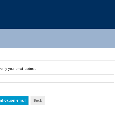
verify your email address.
Back