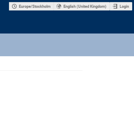
Europe/Stockholm
English (United Kingdom)
Login