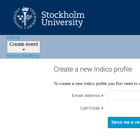
Home
Create event
Room booking
Create a new Indico profile
To create a new Indico profile you first need to 
Email address
*
CAPTCHA
*