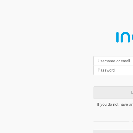
L
If you do not have a