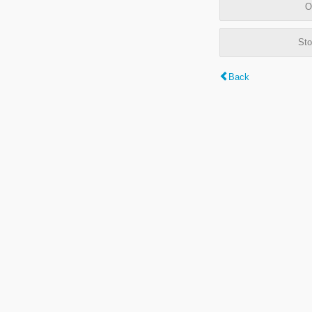
O
Sto
Back