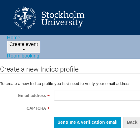
Home
Create event
Room booking
Create a new Indico profile
To create a new Indico profile you first need to verify your email address.
Email address
*
CAPTCHA
*
Back