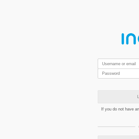
L
If you do not have a