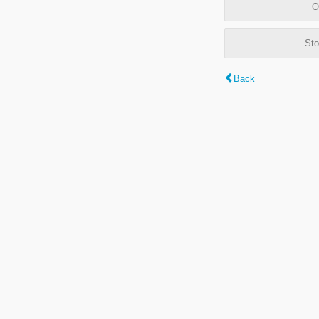
O
Sto
Back