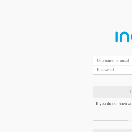
L
If you do not have a