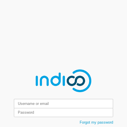
Forgot my password