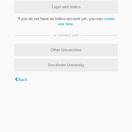
Login with Indico
If you do not have an Indico account yet, you can
create
one here
.
or connect with
Other Universities
Stockholm University
Back