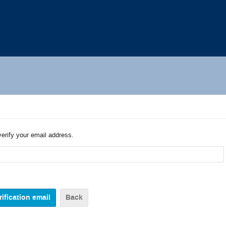
verify your email address.
Back