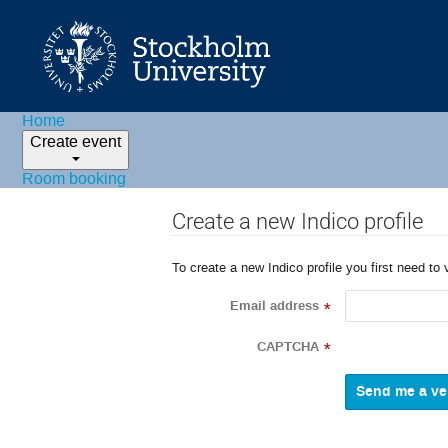
Home
Create event
Room booking
Create a new Indico profile
To create a new Indico profile you first need to 
Email address
*
CAPTCHA
*