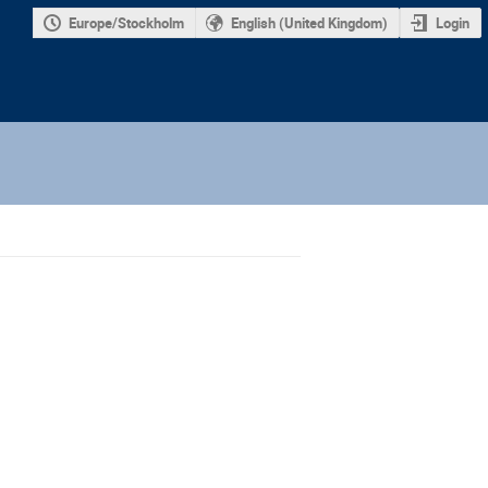
Europe/Stockholm
English (United Kingdom)
Login