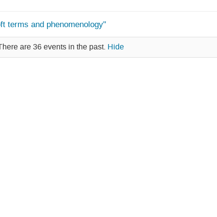
oft terms and phenomenology"
There are 36 events in the past.
Hide