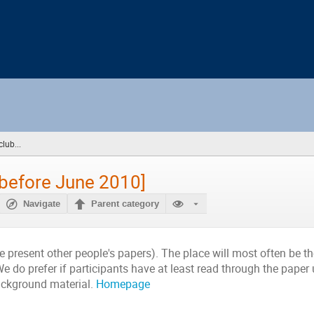
lub...
(you
are
here)
[before June 2010]
Navigate
Parent category
e present other people's papers). The place will most often be 
e do prefer if participants have at least read through the paper
background material.
Homepage