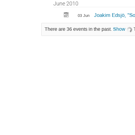
June 2010
Joakim Edsjö, "S
03 Jun
There are 36 events in the past.
Show