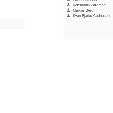
Fawad Hassan
Konstantin Zarembo
Marcus Berg
Sven Bjarke Gudnason