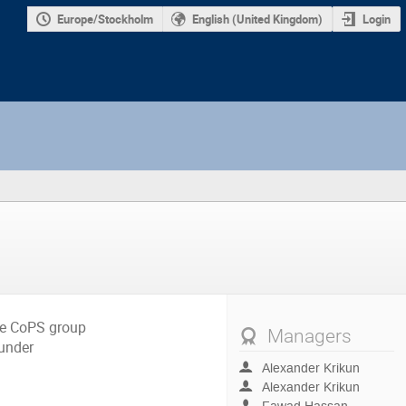
Europe/Stockholm
English (United Kingdom)
Login
the CoPS group
Managers
 under
Alexander Krikun
Alexander Krikun