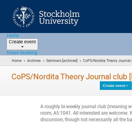
Home
Create event
Room booking
»
»
»
Home
Archives
Seminars [archived]
CoPS/Nordita Theory Journal c
CoPS/Nordita Theory Journal club 
Create event
A roughly bi-weekly journal club (meaning w
room, A5:1041. All interested are welcome. W
discussion, though not necessarily all the 