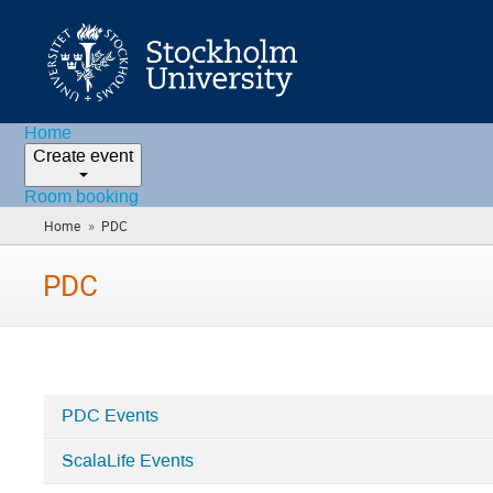
Home
Create event
Room booking
»
Home
PDC
(you
are
here)
PDC
PDC Events
Categories
ScalaLife Events
in