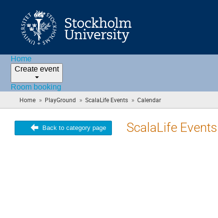
Home
Create event
Room booking
»
»
»
Home
PlayGround
ScalaLife Events
Calendar
(you
are
here)
ScalaLife Events
Back to category page