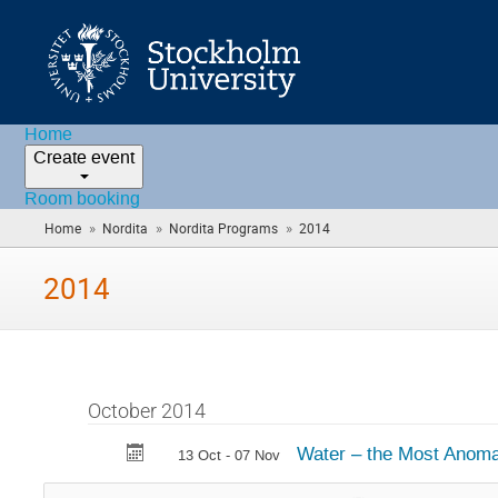
Home
Create event
Room booking
»
»
»
Home
Nordita
Nordita Programs
2014
(you
are
here)
2014
October 2014
Water – the Most Anoma
13 Oct - 07 Nov