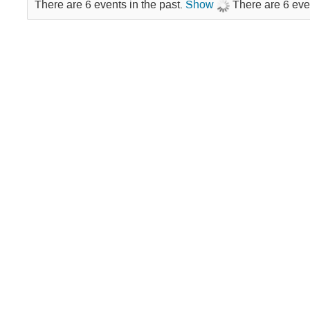
There are 6 events in the past.
Show
There are 6 eve