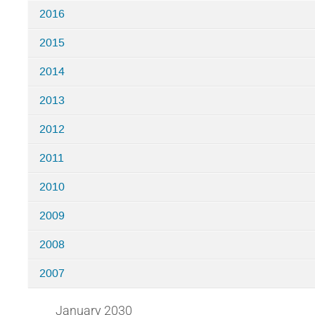
2016
2015
2014
2013
2012
2011
2010
2009
2008
2007
January 2030