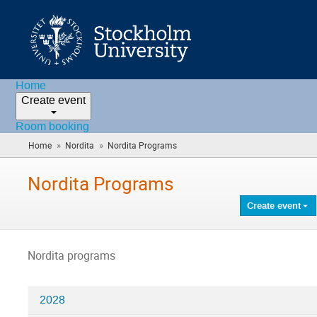
Home
Create event
Room booking
»
»
Home
Nordita
Nordita Programs
(you
are
here)
Nordita Programs
Create event
Nordita programs
2028
Categories