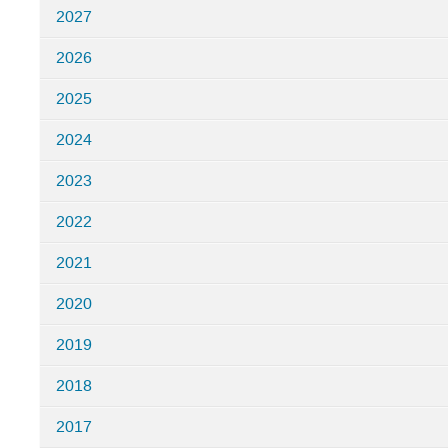
2027
in
Nordita
2026
Programs
2025
2024
2023
2022
2021
2020
2019
2018
2017