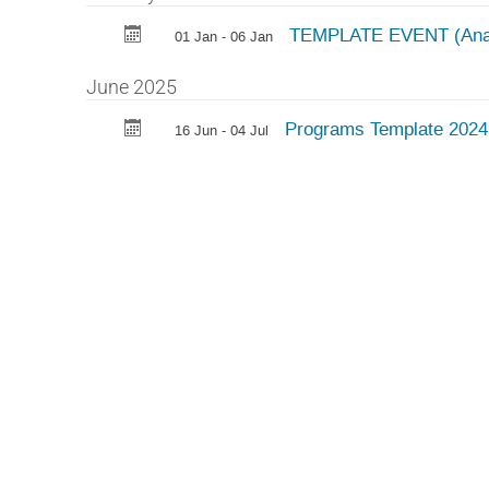
TEMPLATE EVENT (Ana
01 Jan - 06 Jan
June 2025
Programs Template 202
16 Jun - 04 Jul