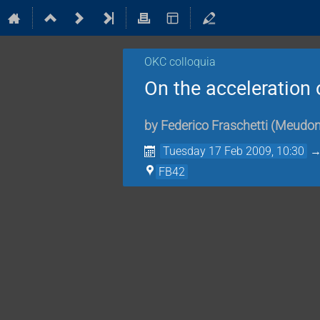
OKC colloquia
On the acceleration
by
Federico Fraschetti
(
Meudo
Tuesday 17 Feb 2009, 10:30
FB42