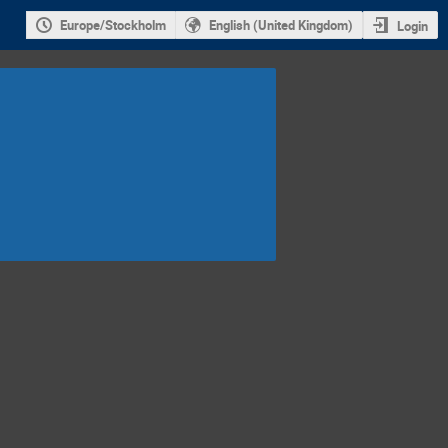
Europe/Stockholm
English (United Kingdom)
Login