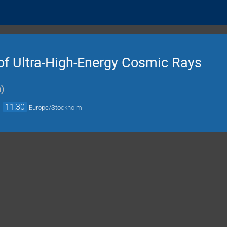
 of Ultra-High-Energy Cosmic Rays
n
)
→
11:30
Europe/Stockholm