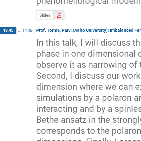
phenomenological modeling
Slides
Prof. Törmä, Päivi (Aalto University): Imbalanced Fe
13:45
→
14:45
In this talk, I will discuss t
phase in one dimensional op
observe it as narrowing of
Second, I discuss our work 
dimension where we can exp
simulations by a polaron an
interacting and by a spinle
Bethe ansatz in the strongly 
corresponds to the polaron