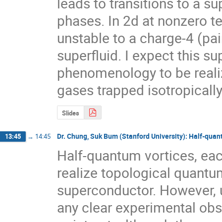
leads to transitions to a su
phases. In 2d at nonzero te
unstable to a charge-4 (pa
superfluid. I expect this sup
phenomenology to be reali
gases trapped isotropically
Slides
Dr. Chung, Suk Bum (Stanford University): Half-quan
13:45
→
14:45
Half-quantum vortices, each
realize topological quantu
superconductor. However, un
any clear experimental obs