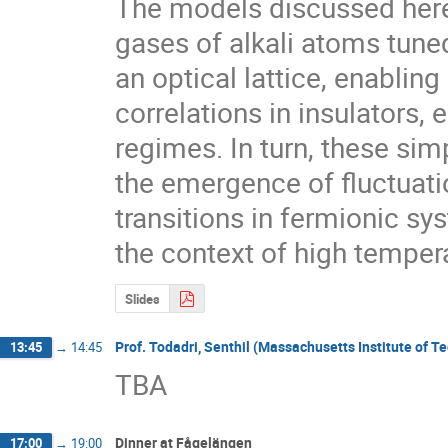
The models discussed here 
gases of alkali atoms tune
an optical lattice, enabling
correlations in insulators, e
regimes. In turn, these sim
the emergence of fluctuati
transitions in fermionic sys
the context of high temper
Slides
Prof. Todadri, Senthil (Massachusetts Institute of T
13:45
→
14:45
TBA
Dinner at Fågelängen
17:00
→
19:00