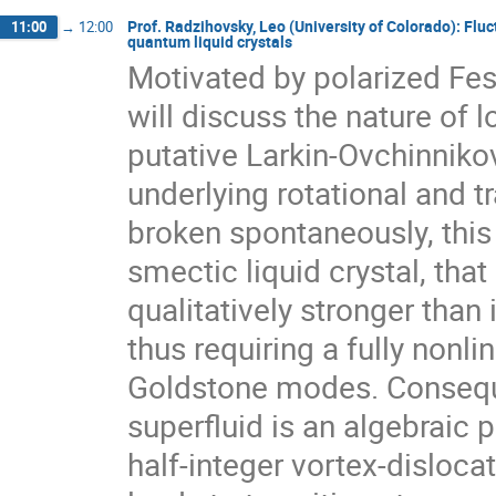
Prof. Radzihovsky, Leo (University of Colorado): Fluc
11:00
→
12:00
quantum liquid crystals
Motivated by polarized Fes
will discuss the nature of l
putative Larkin-Ovchinnikov
underlying rotational and t
broken spontaneously, this
smectic liquid crystal, that 
qualitatively stronger than 
thus requiring a fully nonlin
Goldstone modes. Conseque
superfluid is an algebraic p
half-integer vortex-disloca