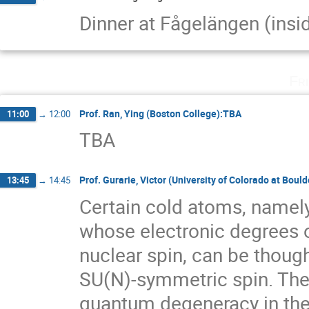
Dinner at Fågelängen (insi
Fr
Prof. Ran, Ying (Boston College):TBA
11:00
→
12:00
TBA
Prof. Gurarie, Victor (University of Colorado at Bou
13:45
→
14:45
Certain cold atoms, namely 
whose electronic degrees o
nuclear spin, can be though
SU(N)-symmetric spin. Thes
quantum degeneracy in the 