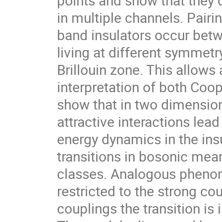
in multiple channels. Pairin
band insulators occur betw
living at different symmetr
Brillouin zone. This allows
interpretation of both Coop
show that in two dimension
attractive interactions le
energy dynamics in the insu
transitions in bosonic mean-
classes. Analogous phenom
restricted to the strong cou
couplings the transition is 