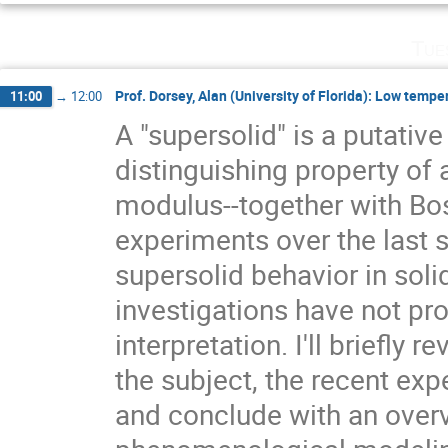
Tue
Prof. Dorsey, Alan (University of Florida): Low tempe
11:00
→
12:00
A "supersolid" is a putativ
distinguishing property of 
modulus--together with Bo
experiments over the last s
supersolid behavior in soli
investigations have not pr
interpretation. I'll briefly 
the subject, the recent exp
and conclude with an over