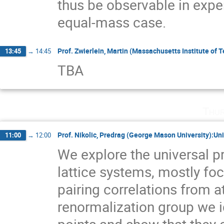
thus be observable in exper
equal-mass case.
Prof. Zwierlein, Martin (Massachusetts Institute of 
13:45
→
14:45
TBA
Thur
Prof. Nikolic, Predrag (George Mason University):Unit
11:00
→
12:00
We explore the universal pr
lattice systems, mostly fo
pairing correlations from at
renormalization group we id
points and show that they 