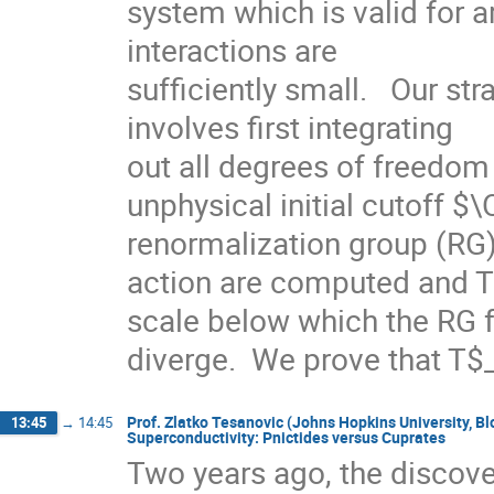
system which is valid for ar
interactions are

sufficiently small.   Our st
involves first integrating

out all degrees of freedom 
unphysical initial cutoff $
renormalization group (RG) 
action are computed and T$
scale below which the RG f
diverge.  We prove that T
Prof. Zlatko Tesanovic (Johns Hopkins University,
13:45
→
14:45
Superconductivity: Pnictides versus Cuprates
Two years ago, the discove