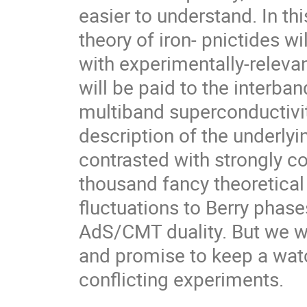
easier to understand. In this
theory of iron- pnictides wi
with experimentally-relevan
will be paid to the interba
multiband superconductivit
description of the underlyin
contrasted with strongly co
thousand fancy theoretica
fluctuations to Berry phase
AdS/CMT duality. But we wil
and promise to keep a wat
conflicting experiments.