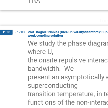
TBA
Tue
Prof. Raghu Srinivas (Rice University/Stanford): Su
11:00
→
12:00
weak coupling solution
We study the phase diagram
where U,

the onsite repulsive interac
bandwidth.  We

present an asymptotically e
superconducting

transition temperature, in t
functions of the non-interac