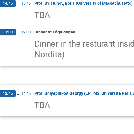
Prof. Svistunov, Boris (University of Massachusetts)
14:45
→
15:45
TBA
Dinner at Fågelängen
17:00
→
19:00
Dinner in the resturant ins
Nordita)
Fr
Prof. Shlyapnikov, Georgy (LPTMS, Universite Paris
13:45
→
14:45
TBA