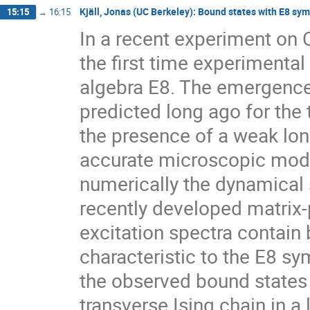
Kjäll, Jonas (UC Berkeley): Bound states with E8 sy
15:15
→
16:15
In a recent experiment on C
the first time experimental
algebra E8. The emergence 
predicted long ago for the 
the presence of a weak long
accurate microscopic mode
numerically the dynamical s
recently developed matrix-
excitation spectra contain 
characteristic to the E8 s
the observed bound states t
transverse Ising chain in a 