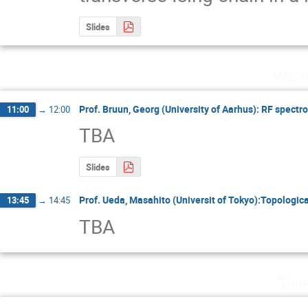
Slides
Wedn
Prof. Bruun, Georg (University of Aarhus): RF spectro
11:00
→
12:00
TBA
Slides
Prof. Ueda, Masahito (Universit of Tokyo):Topologic
13:45
→
14:45
TBA
Thur