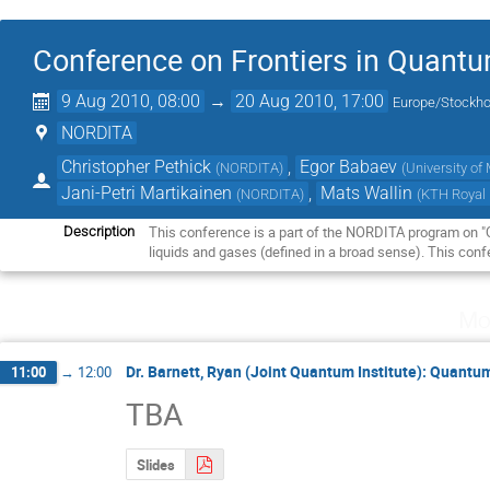
Conference on Frontiers in Quantu
9 Aug 2010, 08:00
→
20 Aug 2010, 17:00
Europe/Stockh
NORDITA
Christopher Pethick
,
Egor Babaev
(
NORDITA
)
(
University o
Jani-Petri Martikainen
,
Mats Wallin
(
NORDITA
)
(
KTH Royal 
This conference is a part of the NORDITA program on "Qu
Description
liquids and gases (defined in a broad sense). This conf
Mo
Dr. Barnett, Ryan (Joint Quantum Institute): Quant
11:00
→
12:00
TBA
Slides