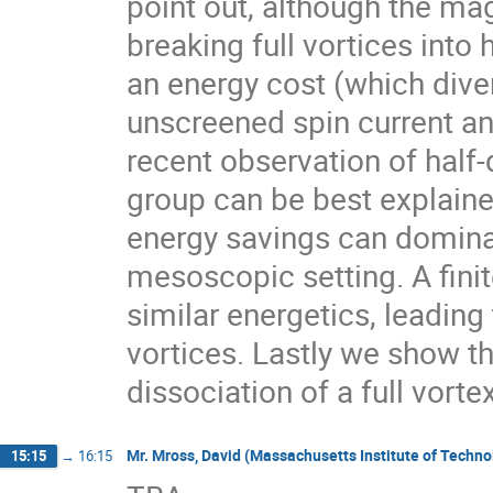
point out, although the mag
breaking full vortices into 
an energy cost (which diver
unscreened spin current and
recent observation of half
group can be best explained
energy savings can dominat
mesoscopic setting. A finit
similar energetics, leading 
vortices. Lastly we show th
dissociation of a full vort
Mr. Mross, David (Massachusetts Institute of Techn
15:15
→
16:15