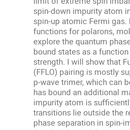
limit of extreme spin imbal
spin-down impurity atom int
spin-up atomic Fermi gas. 
functions for polarons, mole
explore the quantum phase 
bound states as a function 
strength. I will show that F
(FFLO) pairing is mostly su
p-wave trimer, which can b
has bound an additional ma
impurity atom is sufficiently 
transitions lie outside the 
phase separation in spin-