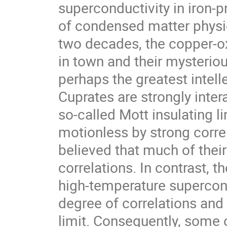
superconductivity in iron-
of condensed matter physics
two decades, the copper-ox
in town and their mysteriou
perhaps the greatest intelle
Cuprates are strongly inter
so-called Mott insulating l
motionless by strong correla
believed that much of thei
correlations. In contrast, 
high-temperature supercon
degree of correlations and 
limit. Consequently, some o