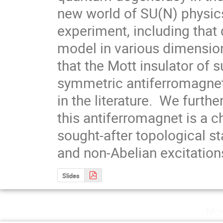
new world of SU(N) physic
experiment, including that
model in various dimensio
that the Mott insulator of 
symmetric antiferromagnet
in the literature.  We furth
this antiferromagnet is a chi
sought-after topological st
and non-Abelian excitation
Slides
Mon