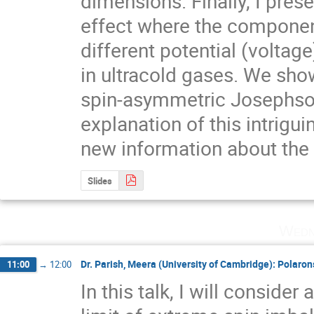
dimensions. Finally, I pres
effect where the component
different potential (voltage)
in ultracold gases. We show 
spin-asymmetric Josephson 
explanation of this intrig
new information about the 
Slides
Wedn
Dr. Parish, Meera (University of Cambridge): Polaro
11:00
→
12:00
In this talk, I will consider