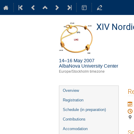
XIV Nord
14–16 May 2007
AlbaNova University Center
Europe/Stockholm timezone
Event
Re
Overview
menu
Registration
Schedule (in preparation)
Contributions
Accomodation
Sp