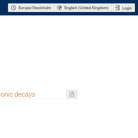
Europe/Stockholm
English (United Kingdom)
Login
ronic decays