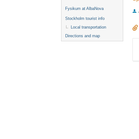
Fysikum at AlbaNova
Stockholm tourist info
Local transportation
Directions and map