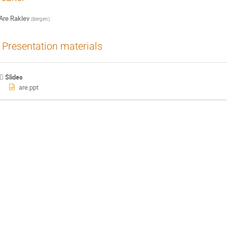
Are Raklev
(
Bergen
)
Presentation materials
Slides
are.ppt