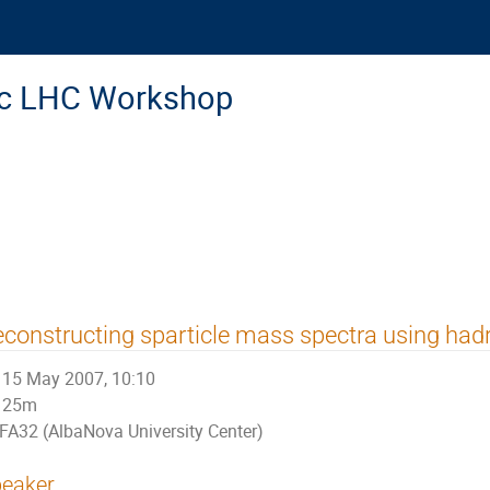
ic LHC Workshop
constructing sparticle mass spectra using had
15 May 2007, 10:10
25m
FA32 (AlbaNova University Center)
eaker