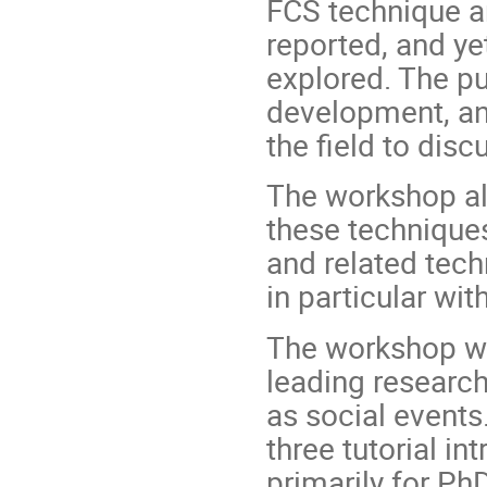
FCS technique an
reported, and ye
explored. The pu
development, and
the field to disc
The workshop als
these technique
and related techn
in particular wi
The workshop wil
leading researche
as social events
three tutorial in
primarily for PhD