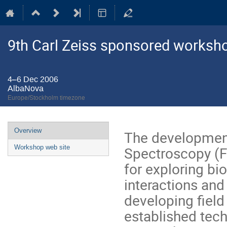
9th Carl Zeiss sponsored worksh
4–6 Dec 2006
AlbaNova
Europe/Stockholm timezone
Event
Overview
The development
menu
Spectroscopy (F
Workshop web site
for exploring bi
interactions and 
developing field 
established tech