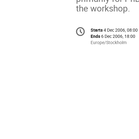
the workshop.
Conference
Starts
4 Dec 2006, 08:00
Date/Time
information
Ends
6 Dec 2006, 18:00
All
Europe/Stockholm
times
are
in
Europe/Stockholm