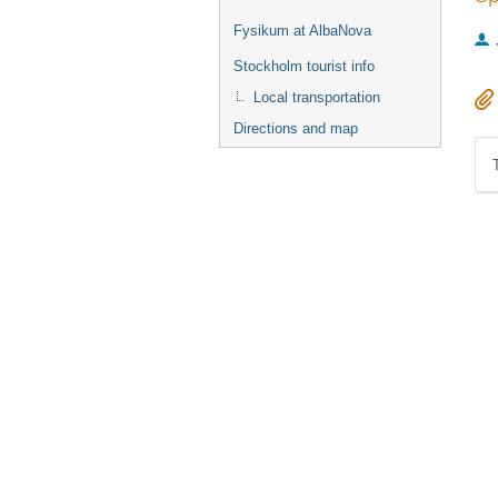
Fysikum at AlbaNova
Stockholm tourist info
Local transportation
Directions and map