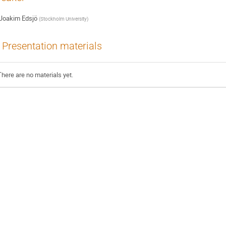
Joakim Edsjö
(
Stockholm University
)
Presentation materials
There are no materials yet.