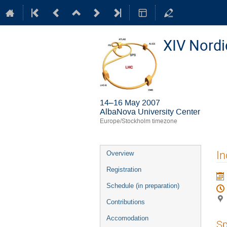
XIV Nord
14–16 May 2007
AlbaNova University Center
Europe/Stockholm timezone
Event
In
Overview
menu
Registration
Schedule (in preparation)
Contributions
Accomodation
Sp