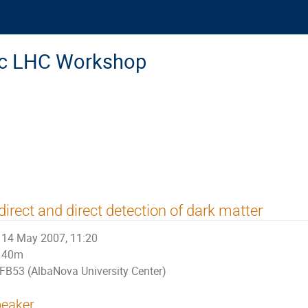
ic LHC Workshop
direct and direct detection of dark matter
14 May 2007, 11:20
40m
FB53 (AlbaNova University Center)
eaker