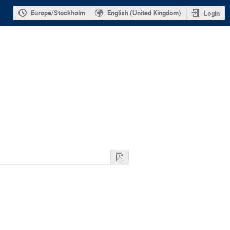
Europe/Stockholm
English (United Kingdom)
Login