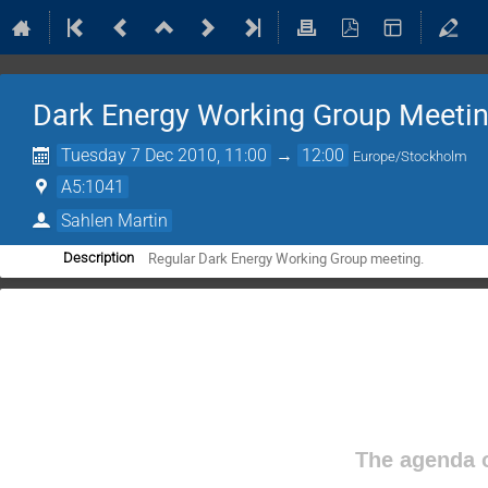
Dark Energy Working Group Meeti
Tuesday 7 Dec 2010, 11:00
→
12:00
Europe/Stockholm
A5:1041
Sahlen Martin
Regular Dark Energy Working Group meeting.
Description
The agenda o