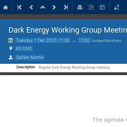
Dark Energy Working Group Meeti
Tuesday 7 Dec 2010, 11:00
→
12:00
Europe/Stockholm
A5:1041
Sahlen Martin
Regular Dark Energy Working Group meeting.
Description
The agenda o