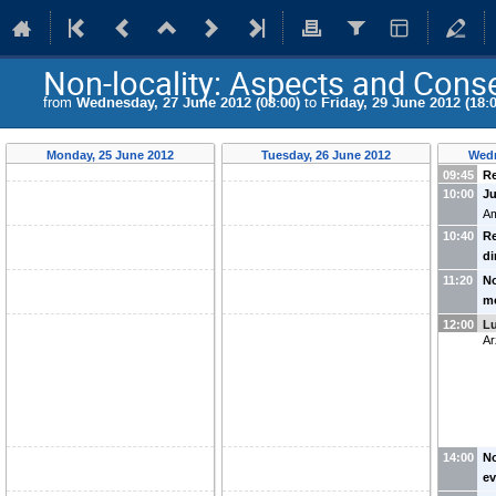
Non-locality: Aspects and Con
from
Wednesday, 27 June 2012 (08:00)
to
Friday, 29 June 2012 (18:0
Monday, 25 June 2012
Tuesday, 26 June 2012
Wedn
09:45
Re
10:00
Ju
Am
10:40
Re
d
Ko
11:20
No
m
fr
12:00
L
Ar
14:00
No
ev