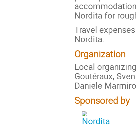
accommodation o
Nordita for roug
Travel expenses
Nordita.
Organization
Local organizin
Goutéraux, Sven
Daniele Marmiro
Sponsored by