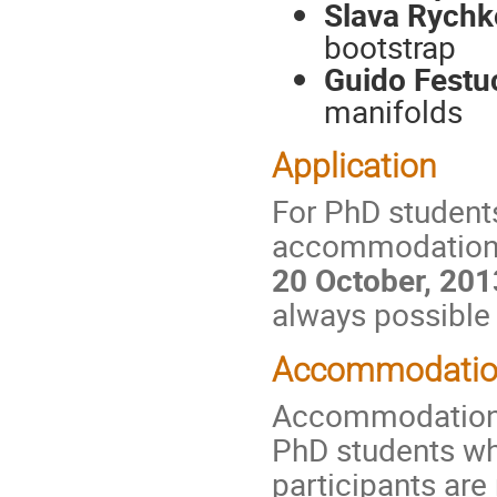
Slava Rychk
bootstrap
Guido Festu
manifolds
Application
For PhD students
accommodation an
20 October, 201
always possible 
Accommodation
Accommodation wi
PhD students wh
participants are