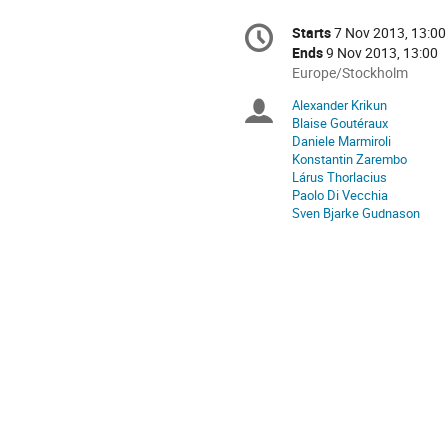
Conference
Starts
7 Nov 2013, 13:00
Date/Time
information
Ends
9 Nov 2013, 13:00
All
Europe/Stockholm
times
Alexander Krikun
Chairpersons
are
Blaise Goutéraux
in
Daniele Marmiroli
Europe/Stockholm
Konstantin Zarembo
Lárus Thorlacius
Paolo Di Vecchia
Sven Bjarke Gudnason