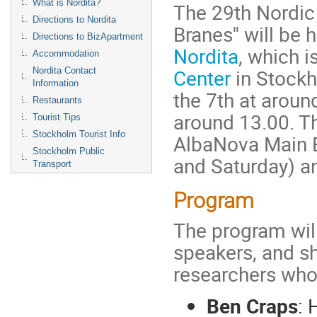
What is Nordita?
The 29th Nordic 
Directions to Nordita
Branes'' will b
Directions to BizApartment
Nordita
, which i
Accommodation
Center
in Stockh
Nordita Contact
Information
the 7th at aroun
Restaurants
around 13.00. Th
Tourist Tips
Stockholm Tourist Info
AlbaNova Main B
Stockholm Public
and Saturday) an
Transport
Program
The program will
speakers, and sh
researchers who 
Ben Craps
: 