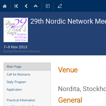
29th Nordic Network Meet
7–9 Nov 2013
Europe/Stockholm timezone
Event
Main Page
Venue
menu
Call for Abstracts
Daily Program
Nordita, Stockh
Application
General
Practical Information