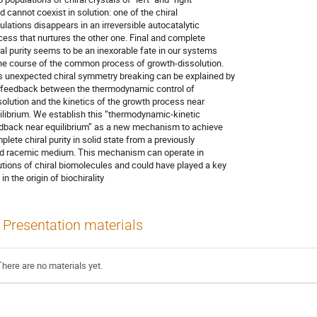
d cannot coexist in solution: one of the chiral

ulations disappears in an irreversible autocatalytic

cess that nurtures the other one. Final and complete

ral purity seems to be an inexorable fate in our systems

the course of the common process of growth-dissolution.

s unexpected chiral symmetry breaking can be explained by

 feedback between the thermodynamic control of

solution and the kinetics of the growth process near

ilibrium. We establish this “thermodynamic-kinetic

dback near equilibrium” as a new mechanism to achieve

plete chiral purity in solid state from a previously

id racemic medium. This mechanism can operate in

utions of chiral biomolecules and could have played a key

 in the origin of biochirality
Presentation materials
There are no materials yet.