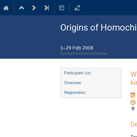
Origins of Homochir
1–29 Feb 2008
Europe/Stockholm timezone
Event
Wh
Participant List
menu
ki
Overview
Registration
De
Two 