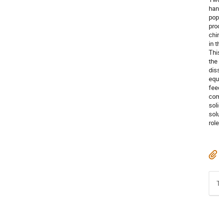
han
pop
pro
chi
in 
Thi
the
dis
equ
fee
com
sol
sol
role