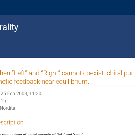
ality
en “Left” and “Right” cannot coexist: chiral pu
netic feedback near equilibrium.
25 Feb 2008, 11:30
1h
Nordita
scription
populations of chiral crystals of "left" and "right"
