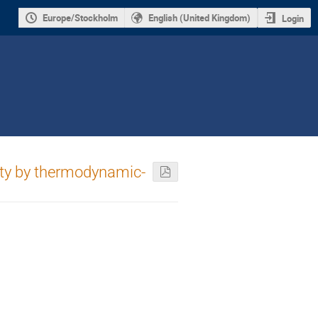
Europe/Stockholm
English (United Kingdom)
Login
rity by thermodynamic-