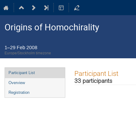
Origins of Homochirality
1–29 Feb 2008
Europe/Stockholm timezone
Event
Participant List
Participant List
menu
33 participants
Overview
Registration