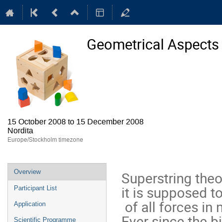
Geometrical Aspects 
15 October 2008 to 15 December 2008
Nordita
Europe/Stockholm timezone
Event
Overview
Superstring theo
menu
it is supposed to
Participant List
 of all forces in nature.  

Application
Ever since the bi
Scientific Programme