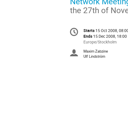
Network Meeting 
the 27th of Nov
Conference
Starts
15 Oct 2008, 08:0
Date/Time
information
Ends
15 Dec 2008, 18:00
All
Europe/Stockholm
times
Maxim Zabzine
Chairpersons
are
Ulf Lindström
in
Europe/Stockholm