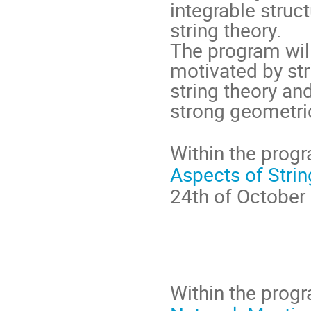
integrable struc
string theory.

The program will
motivated by str
string theory and
Within the progr
Aspects of Stri
24th of October 
Within the progra