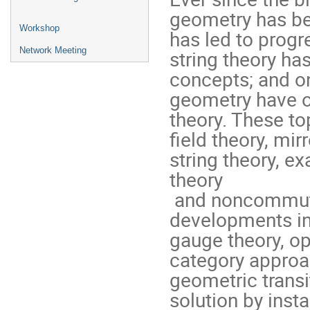
geometry has bee
Workshop
has led to progr
Network Meeting
string theory h
concepts; and on
geometry have oft
theory. These to
field theory, mir
string theory, e
theory

 and noncommutative field theory. Recent exciting 
developments in
gauge theory, op
category approac
geometric transi
solution by inst