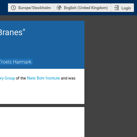
Europe/Stockholm
English (United Kingdom)
Login
Branes"
Troels Harmark
ory Group
of the
Niels Bohr Institute
and was