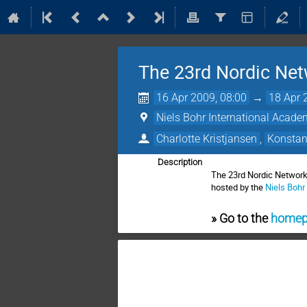
The 23rd Nordic Net
16 Apr 2009, 08:00
→
18 Apr 
Niels Bohr International Acad
Charlotte Kristjansen
,
Konstan
Description
The 23rd Nordic Network
hosted by the
Niels Bohr
» Go to the
homepa