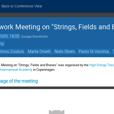
Back to Conference View
work Meeting on "Strings, Fields and 
2009, 18:00
Europe/Stockholm
emy
tinos Zoubos
,
Marta Orselli
,
Niels Obers
,
Paolo Di Vecchia
,
 Meeting on "Strings, Fields and Branes" was organised by the
High Energy The
 International Academy
in Copenhagen.
ge of the meeting