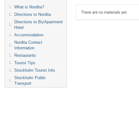
What is Nordita?
There are no materials yet.
Directions to Nordita
Directions to BizApartment
Hotel
Accommodation
Nordita Contact
Information
Restaurants
Tourist Tips
Stockholm Tourist Info
Stockholm Public
Transport