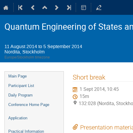
Quantum Engineering of States a
11 August 2014 to 5 September 2014
Nordita, Stockholm
Europe/Stockholm timezone
Event
Short break
Main Page
menu
Participant List
1 Sept 2014, 10:45
Daily Program
15m
132:028 (Nordita, Stockh
Conference Home Page
Application
Presentation materi
Practical Information