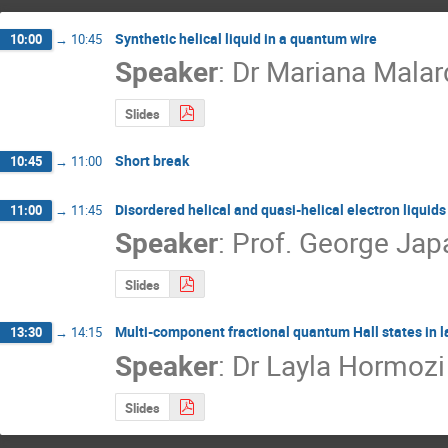
Synthetic helical liquid in a quantum wire
10:00
→
10:45
Speaker
:
Dr
Mariana Malar
Slides
Short break
10:45
→
11:00
Disordered helical and quasi-helical electron liquid
11:00
→
11:45
Speaker
:
Prof.
George Jap
Slides
Multi-component fractional quantum Hall states in l
13:30
→
14:15
Speaker
:
Dr
Layla Hormozi
Slides