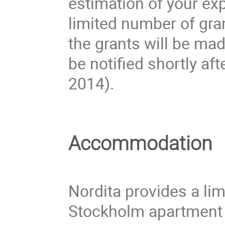
estimation of your ex
limited number of gran
the grants will be ma
be notified shortly aft
2014).
Accommodation
Nordita provides a li
Stockholm apartment