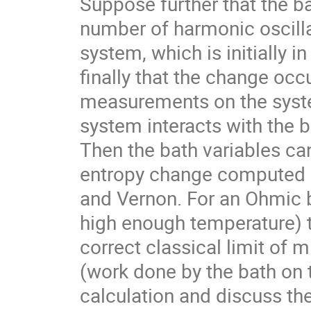
Suppose further that the ba
number of harmonic oscillat
system, which is initially i
finally that the change occ
measurements on the syste
system interacts with the ba
Then the bath variables can
entropy change computed 
and Vernon. For an Ohmic b
high enough temperature) t
correct classical limit of m
(work done by the bath on th
calculation and discuss the 