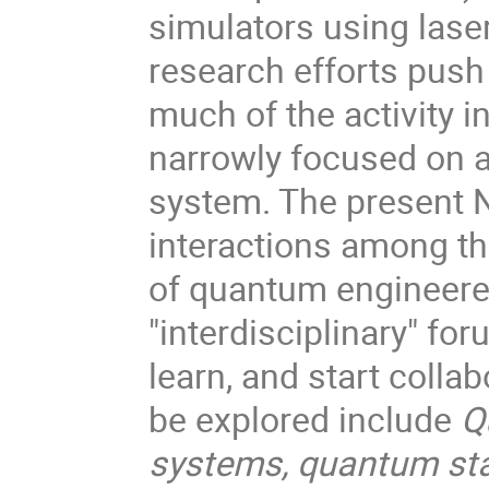
simulators using lase
research efforts push 
much of the activity i
narrowly focused on a 
system. The present N
interactions among the
of quantum engineere
"interdisciplinary" f
learn, and start coll
be explored include
Q
systems, quantum sta