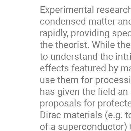
Experimental researc
condensed matter and
rapidly, providing spe
the theorist. While t
to understand the int
effects featured by ma
use them for process
has given the field a
proposals for protect
Dirac materials (e.g. 
of a superconductor) 