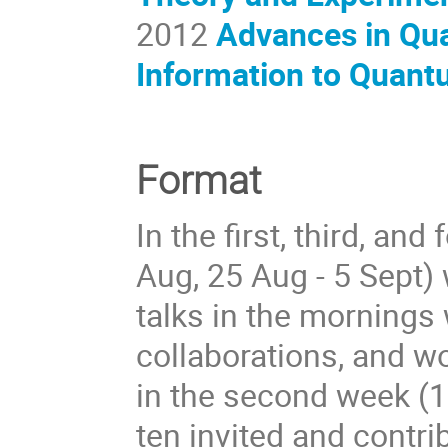
2012
Advances in Qu
Information to Quant
Format
In the first, third, an
Aug, 25 Aug - 5 Sept)
talks in the mornings 
collaborations, and w
in the second week (1
ten invited and contri