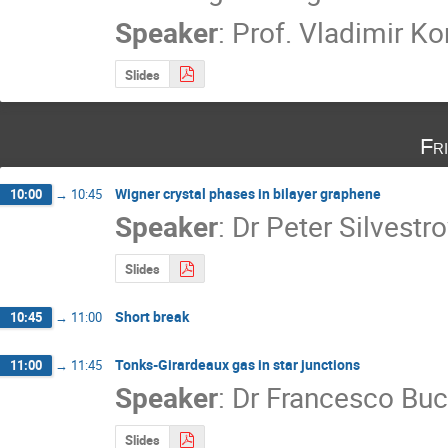
Speaker
:
Prof.
Vladimir Ko
Slides
Fr
Wigner crystal phases in bilayer graphene
10:00
→
10:45
Speaker
:
Dr
Peter Silvestr
Slides
Short break
10:45
→
11:00
Tonks-Girardeaux gas in star junctions
11:00
→
11:45
Speaker
:
Dr
Francesco Buc
Slides