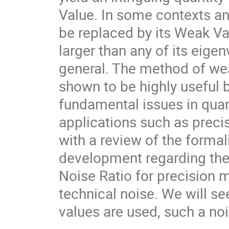
Value. In some contexts an
be replaced by its Weak Va
larger than any of its eigen
general. The method of w
shown to be highly useful bo
fundamental issues in quan
applications such as precis
with a review of the formal
development regarding the 
Noise Ratio for precision 
technical noise. We will se
values are used, such a noi