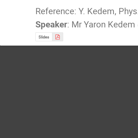
Reference: Y. Kedem, Phys.
Speaker
:
Mr
Yaron Kedem
Slides