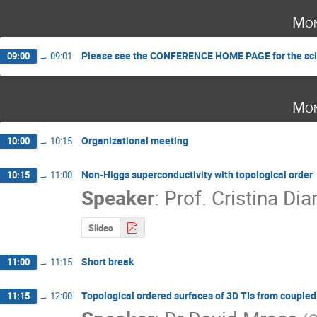
Mon
Please see the CONFERENCE HOME PAGE for the scie
09:00
→
09:01
Mon
Organizational meeting
10:00
→
10:15
Non-Higgs superconductivity with topological order
10:15
→
11:00
Speaker
:
Prof.
Cristina Dia
Slides
Short break
11:00
→
11:15
Topological ordered surfaces of 3D TIs from coupled
11:15
→
12:00