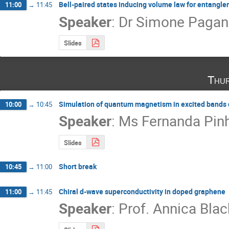
Bell-paired states inducing volume law for entanglem
11:00
→
11:45
Speaker
:
Dr
Simone Pagane
Slides
Thur
Simulation of quantum magnetism in excited bands of
10:00
→
10:45
Speaker
:
Ms
Fernanda Pin
Slides
Short break
10:45
→
11:00
Chiral d-wave superconductivity in doped graphene
11:00
→
11:45
Speaker
:
Prof.
Annica Blac