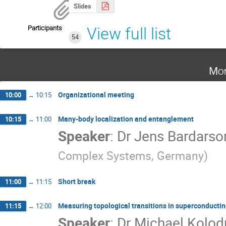
Slides
Participants
View full list
54
Mon
Organizational meeting
10:00
→
10:15
Many-body localization and entanglement
10:15
→
11:00
Speaker
:
Dr
Jens Bardarso
Complex Systems, Germany
)
Short break
11:00
→
11:15
Measuring topological transitions in superconductin
11:15
→
12:00
Speaker
:
Dr
Michael Kolod