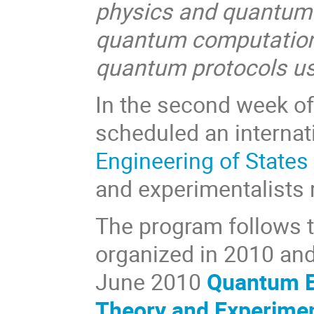
physics and quantum o
quantum computation a
quantum protocols us
In the second week of 
scheduled an internat
Engineering of States
and experimentalists r
The program follows 
organized in 2010 and 
June 2010
Quantum En
Theory and Experime