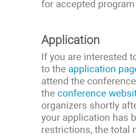
for accepted program 
Application
If you are interested 
to the
application pag
attend the conference 
the
conference websi
organizers shortly aft
your application has 
restrictions, the total