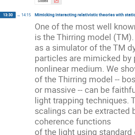
Slides
Mimicking interacting relativistic theories with stati
13:30
→
14:15
One of the most well known 
is the Thirring model (TM)
as a simulator of the TM dyn
particles are mimicked by 
nonlinear medium. We show 
of the Thirring model -- bo
or massive -- can be faithf
light trapping techniques. T
scalings can be extracted b
coherence functions

of the light using standard