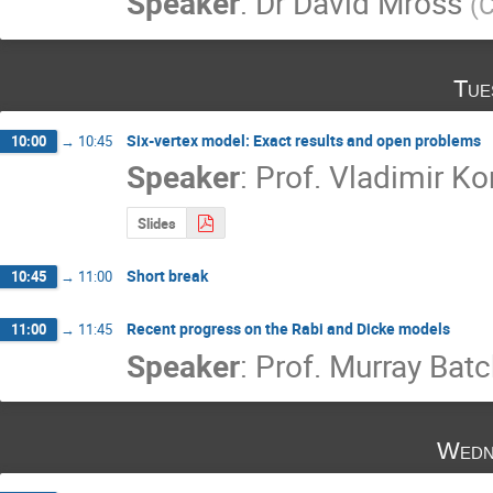
Speaker
:
Dr
David Mross
(
C
Tue
Six-vertex model: Exact results and open problems
10:00
→
10:45
Speaker
:
Prof.
Vladimir Ko
Slides
Short break
10:45
→
11:00
Recent progress on the Rabi and Dicke models
11:00
→
11:45
Speaker
:
Prof.
Murray Batc
Wedn