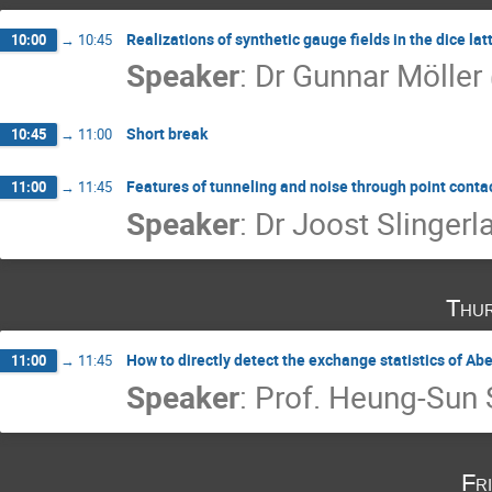
Realizations of synthetic gauge fields in the dice la
10:00
→
10:45
Speaker
:
Dr
Gunnar Möller
Short break
10:45
→
11:00
Features of tunneling and noise through point contac
11:00
→
11:45
Speaker
:
Dr
Joost Slingerl
Thur
How to directly detect the exchange statistics of Ab
11:00
→
11:45
Speaker
:
Prof.
Heung-Sun 
Fr