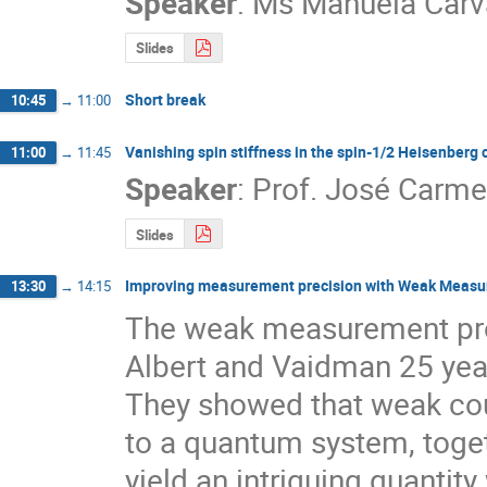
Speaker
:
Ms
Manuela Carv
Slides
Short break
10:45
→
11:00
Vanishing spin stiffness in the spin-1/2 Heisenberg
11:00
→
11:45
Speaker
:
Prof.
José Carme
Slides
Improving measurement precision with Weak Meas
13:30
→
14:15
The weak measurement prot
Albert and Vaidman 25 year
They showed that weak cou
to a quantum system, togeth
yield an intriguing quanti