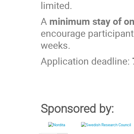
limited.
A
minimum stay of o
encourage participants
weeks.
Application deadline:
Sponsored by: