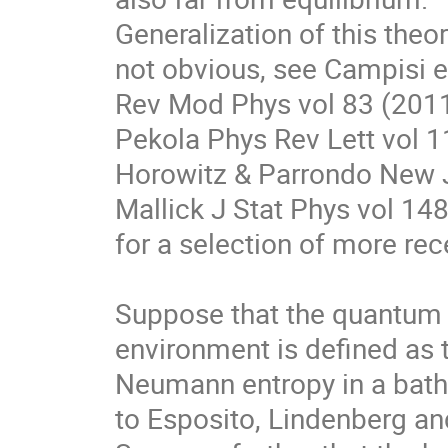
Generalization of this theo
not obvious, see Campisi et
Rev Mod Phys vol 83 (2011)
Pekola Phys Rev Lett vol 11
Horowitz & Parrondo New J.
Mallick J Stat Phys vol 148
for a selection of more rece
Suppose that the quantum e
environment is defined as 
Neumann entropy in a bath, 
to Esposito, Lindenberg an