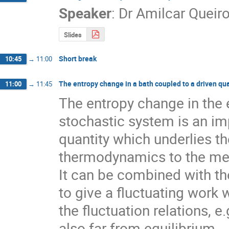
Speaker
:
Dr
Amilcar Queir
Slides
Short break
10:45
→
11:00
The entropy change in a bath coupled to a driven q
11:00
→
11:45
The entropy change in the e
stochastic system is an im
quantity which underlies th
thermodynamics to the me
It can be combined with th
to give a fluctuating work w
the fluctuation relations, e.
also far from equilibrium.
