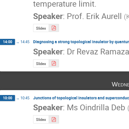
temperature limit.
Speaker
:
Prof.
Erik Aurell
(
Slides
Diagnosing a strong topological insulator by quantu
14:00
→
14:45
Speaker
:
Dr
Revaz Ramazas
Slides
Wedne
Junctions of topological insulators and superconduc
10:00
→
10:45
Speaker
:
Ms
Oindrilla Deb
Slides