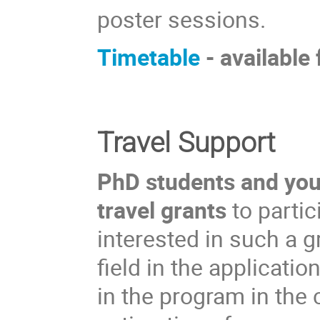
poster sessions.
Timetable
- available
Travel Support
PhD students and youn
travel grants
to partic
interested in such a 
field in the applicati
in the program in the