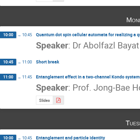
Mond
Quantum dot spin cellular automata for realizing a
10:00
→
10:45
Speaker
:
Dr
Abolfazl Bayat
Short break
10:45
→
11:00
Entanglement effect in a two-channel Kondo system
11:00
→
11:45
Speaker
:
Prof.
Jong-Bae H
Slides
Tues
Entanglement and particle identity
10:00
→
10:45