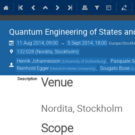
Quantum Engineering of States an
11 Aug 2014, 09:00
→
5 Sept 2014, 18:00
Europe/Stockh
132:028 (Nordita, Stockholm)
Henrik Johannesson
,
Pasquale 
(
University of Gothenburg
)
Reinhold Egger
,
Sougato Bose
(
Heinrich-Heine University
)
(
U
Venue
Description
Nordita, Stockholm
Scope