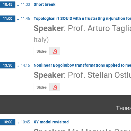
Short break
10:45
→
11:00
Topological rf SQUID with a frustrating π-junction f
11:00
→
11:45
Speaker
:
Prof.
Arturo Tagl
Italy
)
Slides
Nonlinear Bogoliubov transformations applied to met
13:30
→
14:15
Speaker
:
Prof.
Stellan Öst
Slides
Thurs
XY model revisited
10:00
→
10:45