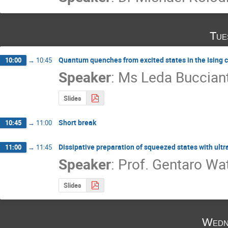
Tue
Quantum quenches from excited states in the Ising 
10:00
→
10:45
Speaker
:
Ms
Leda Bucciant
Slides
Short break
10:45
→
11:00
Dissipative preparation of squeezed states with ult
11:00
→
11:45
Speaker
:
Prof.
Gentaro Wa
Slides
Wedn