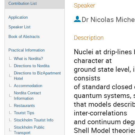
Contribution List
Speaker
Dr
Nicolas Miche
Application
Speaker List
Description
Book of Abstracts
Nuclei at drip-lines
Practical Information
character at

What is Nordita?
Directions to Nordita
ground state level, i
Directions to BizApartment
consists

Hotel
of standard closed 
Accommodation
quantum systems, s
Nordita Contact
Information
that models describ
Restaurants
inter-correlations

Tourist Tips
and continuum degr
Stockholm Tourist Info
Stockholm Public
Shell Model theories,
Transport