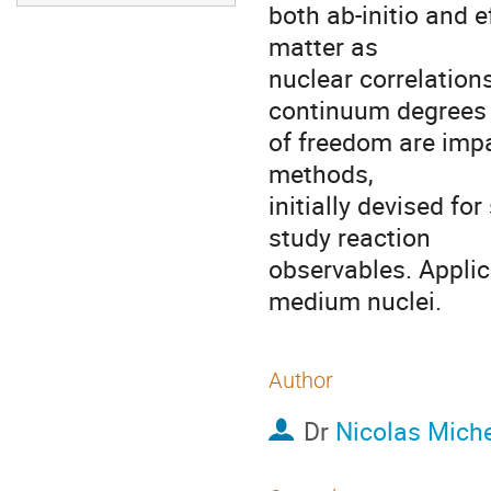
both ab-initio and e
matter as

nuclear correlation
continuum degrees

of freedom are impa
methods,

initially devised for
study reaction

observables. Applic
medium nuclei.
Author
Dr
Nicolas Miche