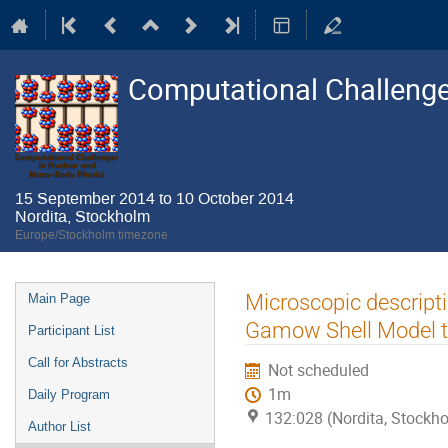
Computational Challenge
15 September 2014 to 10 October 2014
Nordita, Stockholm
Europe/Stockholm timezone
Event
Microscopic descripti
Main Page
menu
Gamow Shell Model t
Participant List
Call for Abstracts
Not scheduled
1m
Daily Program
132:028 (Nordita, Stockh
Author List