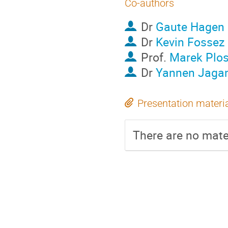
Co-authors
Dr
Gaute Hagen
Dr
Kevin Fossez
Prof.
Marek Plos
Dr
Yannen Jaga
Presentation materi
There are no mater