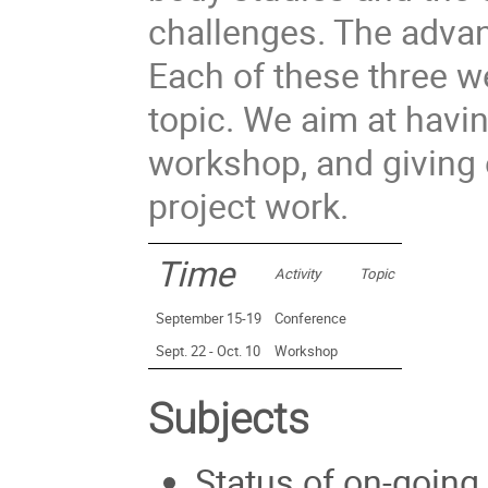
challenges. The advan
Each of these three w
topic. We aim at havi
workshop, and giving 
project work.
Time
Activity
Topic
September 15-19
Conference
Sept. 22 - Oct. 10
Workshop
Subjects
Status of on-going