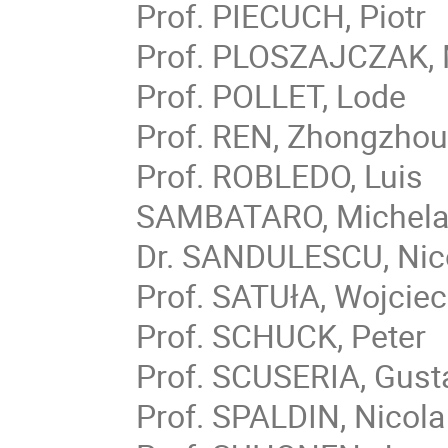
Prof. PIECUCH, Piotr
Prof. PLOSZAJCZAK,
Prof. POLLET, Lode
Prof. REN, Zhongzho
Prof. ROBLEDO, Luis
SAMBATARO, Michela
Dr. SANDULESCU, Nic
Prof. SATUłA, Wojcie
Prof. SCHUCK, Peter
Prof. SCUSERIA, Gust
Prof. SPALDIN, Nicola