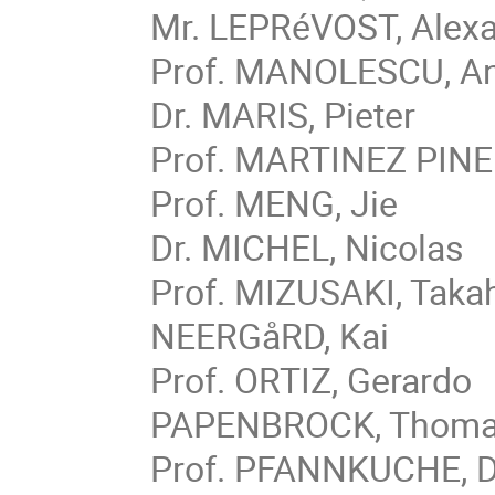
Mr. LEPRéVOST, Alex
Prof. MANOLESCU, An
Dr. MARIS, Pieter
Prof. MARTINEZ PINED
Prof. MENG, Jie
Dr. MICHEL, Nicolas
Prof. MIZUSAKI, Taka
NEERGåRD, Kai
Prof. ORTIZ, Gerardo
PAPENBROCK, Thom
Prof. PFANNKUCHE, D