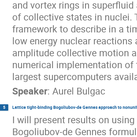
and vortex rings in superfluid
of collective states in nuclei.
framework to describe in a t
low energy nuclear reactions a
amplitude collective motion an
numerical implementation of t
largest supercomputers availa
Speaker
:
Aurel Bulgac
Lattice tight-binding Bogoliubov-de Gennes approach to nonunif
5
I will present results on using 
Bogoliubov-de Gennes formula