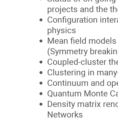
projects and the th
Configuration inte
physics
Mean field models 
(Symmetry breaking
Coupled-cluster th
Clustering in man
Continuum and op
Quantum Monte Ca
Density matrix ren
Networks