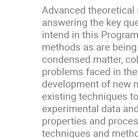
Advanced theoretical 
answering the key qu
intend in this Progr
methods as are being 
condensed matter, co
problems faced in thes
development of new m
existing techniques t
experimental data and 
properties and proces
techniques and metho