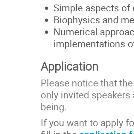
Simple aspects of
Biophysics and me
Numerical approach
implementations o
Application
Please notice that the
only invited speakers 
being.
If you want to apply f