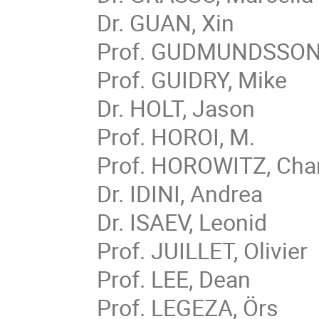
Dr. GUAN, Xin
Prof. GUDMUNDSSON,
Prof. GUIDRY, Mike
Dr. HOLT, Jason
Prof. HOROI, M.
Prof. HOROWITZ, Cha
Dr. IDINI, Andrea
Dr. ISAEV, Leonid
Prof. JUILLET, Olivier
Prof. LEE, Dean
Prof. LEGEZA, Örs