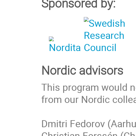
Sponsored by:
Nordic advisors
This program would no
from our Nordic colle
Dmitri Fedorov (Aarhu
Christian Forssén (Ch