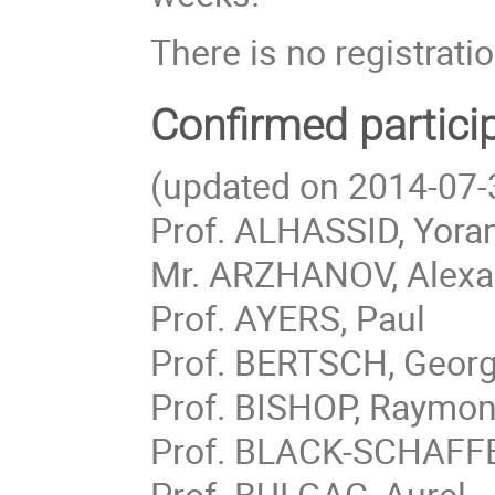
There is no registratio
Confirmed partici
(updated on 2014-07-
Prof. ALHASSID, Yor
Mr. ARZHANOV, Alexa
Prof. AYERS, Paul
Prof. BERTSCH, Geor
Prof. BISHOP, Raymo
Prof. BLACK-SCHAFFE
Prof. BULGAC, Aurel