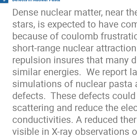
Dense nuclear matter, near the
stars, is expected to have co
because of coulomb frustratio
short-range nuclear attractio
repulsion insures that many d
similar energies.  We report 
simulations of nuclear pasta a
defects.  These defects could 
scattering and reduce the elec
conductivities. A reduced the
visible in X-ray observations o