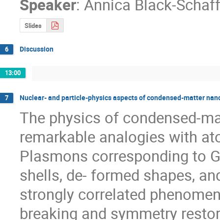
Speaker
:
Annica Black-Schaff
Slides
Discussion
6
13:00
Nuclear- and particle-physics aspects of condensed-matter na
7
The physics of condensed-mat
remarkable analogies with ato
Plasmons corresponding to Gia
shells, de- formed shapes, and 
strongly correlated phenomen
breaking and symmetry restorat