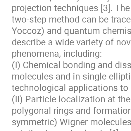
projection techniques [3]. The 
two-step method can be traced
Yoccoz) and quantum chemistr
describe a wide variety of nove
phenomena, including:

(I) Chemical bonding and diss
molecules and in single ellipti
technological applications to
(II) Particle localization at th
polygonal rings and formation 
symmetric) Wigner molecules 