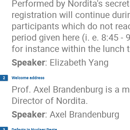
Performed by Nordita's secret
registration will continue dur
participants which do not reac
period given here (i. e. 8:45 - 
for instance within the lunch 
Speaker
:
Elizabeth Yang
Welcome address
2
Prof. Axel Brandenburg is a 
Director of Nordita.
Speaker
:
Axel Brandenburg
Defects in Nuclear Pasta
3