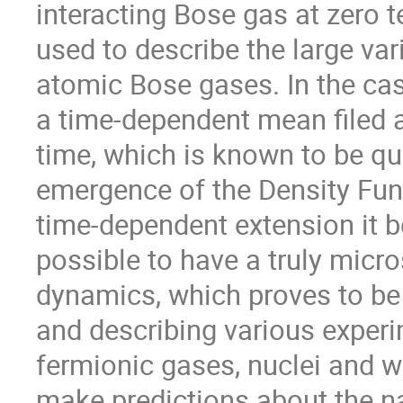
interacting Bose gas at zero t
used to describe the large var
atomic Bose gases. In the cas
a time-dependent mean filed a
time, which is known to be qui
emergence of the Density Func
time-dependent extension it be
possible to have a truly micro
dynamics, which proves to be e
and describing various experim
fermionic gases, nuclei and w
make predictions about the na