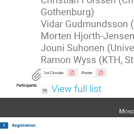
Gothenburg)
Vidar Gudmundsson (Un
Morten Hjorth-Jensen 
Jouni Suhonen (Univer
Ramon Wyss (KTH, S
1st Circular
Poster
Participants
View full list
79
Mond
Registration
1