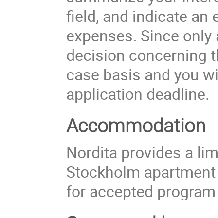
field, and indicate an
expenses. Since only a
decision concerning t
case basis and you wil
application deadline.
Accommodation
Nordita provides a li
Stockholm apartment
for accepted program 