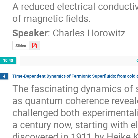
A reduced electrical conductiv
of magnetic fields.
Speaker
:
Charles Horowitz
Slides
10:40
Time-Dependent Dynamics of Fermionic Superfluids: from cold at
4
The fascinating dynamics of su
as quantum coherence reveale
challenged both experimentali
a century now, starting with e
discovered in 1911 by Heike 