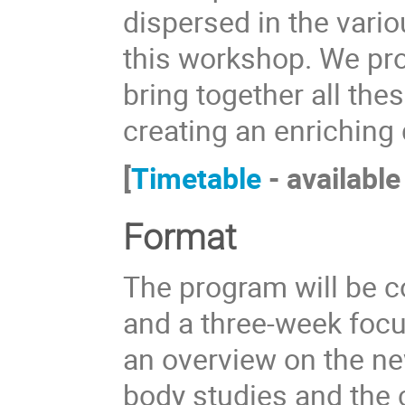
dispersed in the vario
this workshop. We pr
bring together all the
creating an enriching 
[
Timetable
- available
Format
The program will be 
and a three-week focu
an overview on the ne
body studies and the 