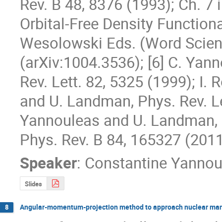
Rev. B 48, 8376 (1993); Ch. 7 
Orbital-Free Density Functiona
Wesolowski Eds. (Word Scienti
(arXiv:1004.3536); [6] C. Yan
Rev. Lett. 82, 5325 (1999); I.
and U. Landman, Phys. Rev. Let
Yannouleas and U. Landman, P
Phys. Rev. B 84, 165327 (2011
Speaker
:
Constantine Yannou
Slides
Angular-momentum-projection method to approach nuclear man
8