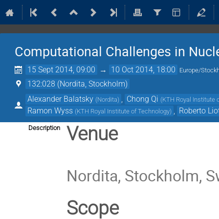
Computational Challenges in Nucl
15 Sept 2014, 09:00
→
10 Oct 2014, 18:00
Europe/Stock
132:028 (Nordita, Stockholm)
Alexander Balatsky
,
Chong Qi
(
Nordita
)
(
KTH Royal Institute 
Ramon Wyss
,
Roberto Lio
(
KTH Royal Institute of Technology
)
Venue
Description
Nordita, Stockholm, 
Scope