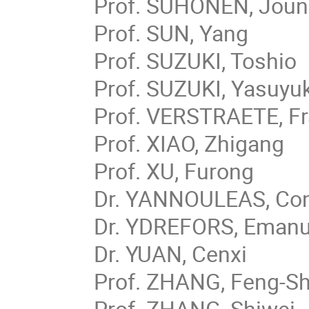
Prof. SUHONEN, Joun
Prof. SUN, Yang
Prof. SUZUKI, Toshio
Prof. SUZUKI, Yasuyuk
Prof. VERSTRAETE, F
Prof. XIAO, Zhigang
Prof. XU, Furong
Dr. YANNOULEAS, Con
Dr. YDREFORS, Emanu
Dr. YUAN, Cenxi
Prof. ZHANG, Feng-S
Prof. ZHANG, Shiwei