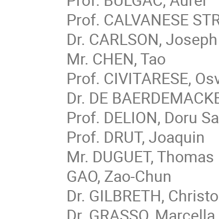
Prof. CALVANESE STRI
Dr. CARLSON, Joseph
Mr. CHEN, Tao
Prof. CIVITARESE, Os
Dr. DE BAERDEMACKER
Prof. DELION, Doru Sa
Prof. DRUT, Joaquin
Mr. DUGUET, Thomas
GAO, Zao-Chun
Dr. GILBRETH, Christ
Dr. GRASSO, Marcella