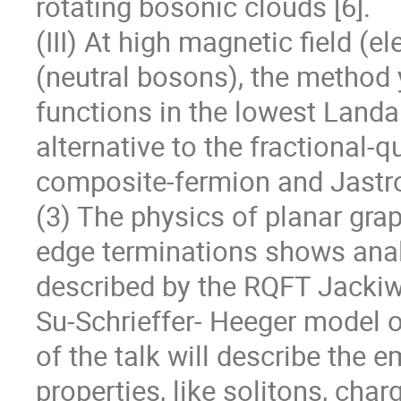
rotating bosonic clouds [6].

(III) At high magnetic field (el
(neutral bosons), the method y
functions in the lowest Landau 
alternative to the fractional-
composite-fermion and Jastr
(3) The physics of planar gra
edge terminations shows analo
described by the RQFT Jackiw-
Su-Schrieffer- Heeger model of
of the talk will describe the 
properties, like solitons, charg