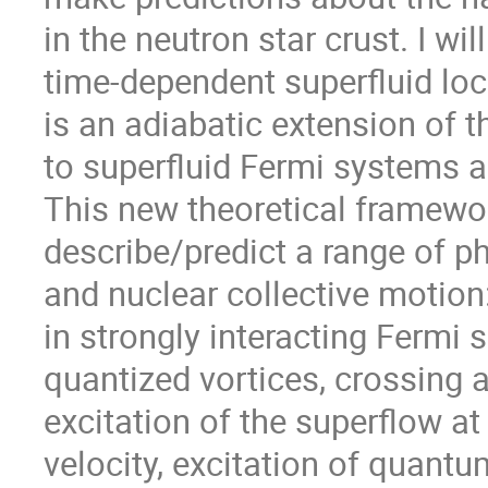
in the neutron star crust. I will
time-dependent superfluid loc
is an adiabatic extension of t
to superfluid Fermi systems an
This new theoretical framewor
describe/predict a range of 
and nuclear collective motion
in strongly interacting Fermi s
quantized vortices, crossing a
excitation of the superflow at 
velocity, excitation of quant