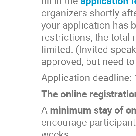
fill in the
application 
organizers shortly aft
your application has 
restrictions, the total
limited. (Invited spea
approved, but need to
Application deadline:
The online registratio
A
minimum stay of o
encourage participants
weeks.