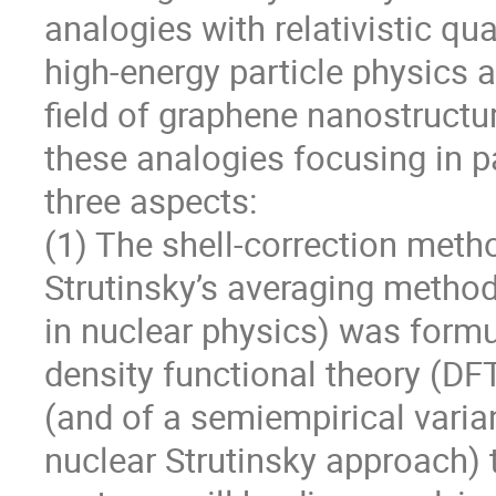
analogies with relativistic qu
high-energy particle physics a
field of graphene nanostructure
these analogies focusing in pa
three aspects:

(1) The shell-correction met
Strutinsky’s averaging method
in nuclear physics) was formul
density functional theory (DF
(and of a semiempirical varian
nuclear Strutinsky approach) 