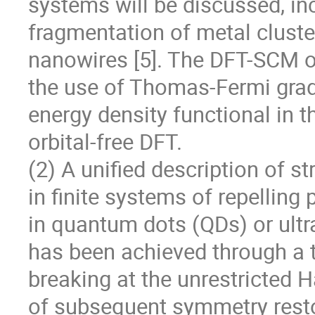
systems will be discussed, in
fragmentation of metal clusters
nanowires [5]. The DFT-SCM o
the use of Thomas-Fermi gradi
energy density functional in t
orbital-free DFT.

(2) A unified description of s
in finite systems of repelling 
in quantum dots (QDs) or ultra
has been achieved through a 
breaking at the unrestricted H
of subsequent symmetry restor