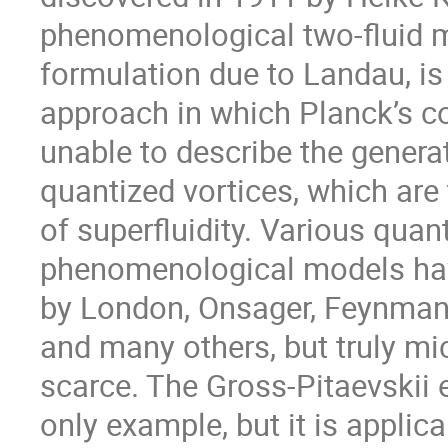
phenomenological two-fluid mo
formulation due to Landau, is 
approach in which Planck’s co
unable to describe the genera
quantized vortices, which are 
of superfluidity. Various qua
phenomenological models hav
by London, Onsager, Feynman,
and many others, but truly mi
scarce. The Gross-Pitaevskii 
only example, but it is applica