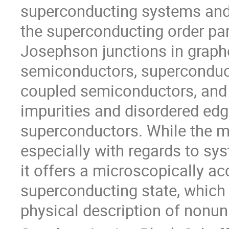
superconducting systems and s
the superconducting order par
Josephson junctions in graphe
semiconductors, superconducti
coupled semiconductors, and st
impurities and disordered edg
superconductors. While the me
especially with regards to sys
it offers a microscopically acc
superconducting state, which c
physical description of nonu