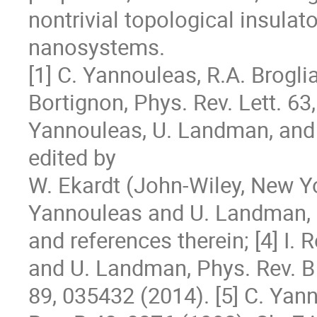
nontrivial topological insulato
nanosystems.

[1] C. Yannouleas, R.A. Broglia,
Bortignon, Phys. Rev. Lett. 63, 
Yannouleas, U. Landman, and R.
edited by 

W. Ekardt (John-Wiley, New York
Yannouleas and U. Landman, R
and references therein; [4] I.
and U. Landman, Phys. Rev. B 
89, 035432 (2014). [5] C. Yan