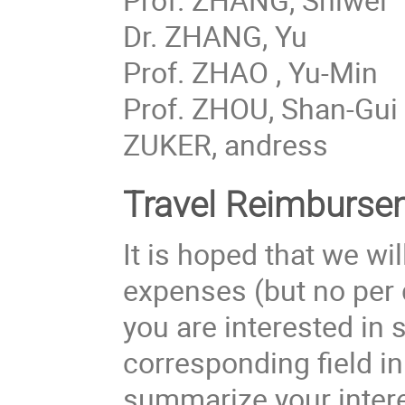
Dr. ZHANG, Yu
Prof. ZHAO , Yu-Min
Prof. ZHOU, Shan-Gui
ZUKER, andress
Travel Reimburse
It is hoped that we w
expenses (but no per 
you are interested in 
corresponding field in
summarize your inter