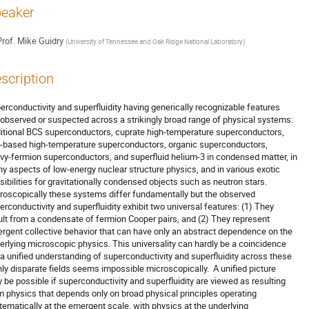
eaker
rof.
Mike Guidry
(
University of Tennessee and Oak Ridge National Laboratory
)
scription
erconductivity and superfluidity having generically recognizable features 

 observed or suspected across a strikingly broad range of physical systems: 

ditional BCS superconductors, cuprate high-temperature superconductors, 

n-based high-temperature superconductors, organic superconductors, 

vy-fermion superconductors, and superfluid helium-3 in condensed matter, in 

y aspects of low-energy nuclear structure physics, and in various exotic 

sibilities for gravitationally condensed objects such as neutron stars. 

roscopically these systems differ fundamentally but the observed 

erconductivity and superfluidity exhibit two universal features: (1) They 

ult from a condensate of fermion Cooper pairs, and (2) They represent 

rgent collective behavior that can have only an abstract dependence on the 

erlying microscopic physics. This universality can hardly be a coincidence 

 a unified understanding of superconductivity and superfluidity across these 

hly disparate fields seems impossible microscopically.  A unified picture 

 be possible if superconductivity and superfluidity are viewed as resulting 

m physics that depends only on broad physical principles operating 

tematically at the emergent scale, with physics at the underlying 
