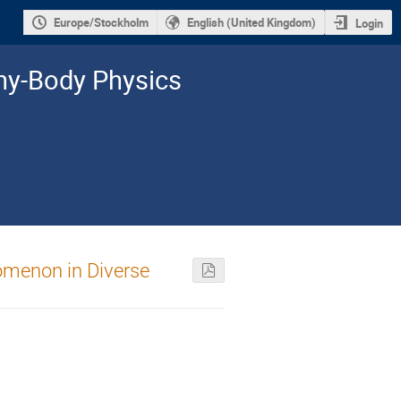
Europe/Stockholm
English (United Kingdom)
Login
y-­Body Physics
omenon in Diverse