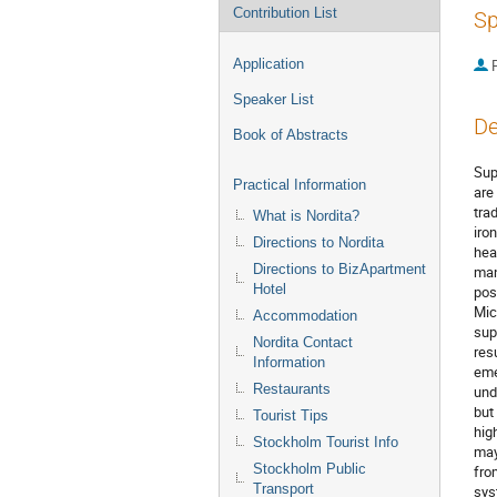
Contribution List
Sp
Application
P
Speaker List
De
Book of Abstracts
Sup
Practical Information
are
tra
What is Nordita?
iro
Directions to Nordita
hea
Directions to BizApartment
man
Hotel
pos
Mic
Accommodation
sup
Nordita Contact
res
Information
eme
Restaurants
und
but
Tourist Tips
hig
Stockholm Tourist Info
may
Stockholm Public
fro
Transport
sys