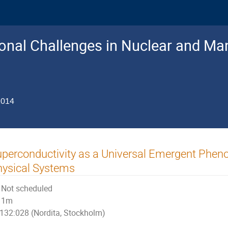
nal Challenges in Nuclear and Man
2014
perconductivity as a Universal Emergent Phen
ysical Systems
Not scheduled
1m
132:028 (Nordita, Stockholm)