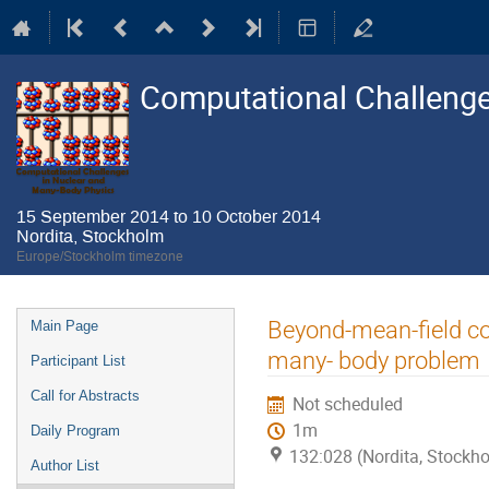
Computational Challenge
15 September 2014 to 10 October 2014
Nordita, Stockholm
Europe/Stockholm timezone
Event
Beyond-mean-field cor
Main Page
menu
many- body problem
Participant List
Call for Abstracts
Not scheduled
1m
Daily Program
132:028 (Nordita, Stockh
Author List