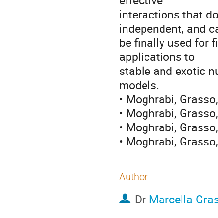
effective 

interactions that do
independent, and ca
be finally used for f
applications to 

stable and exotic n
models.

• Moghrabi, Grasso,
• Moghrabi, Grasso
• Moghrabi, Grasso,
• Moghrabi, Grasso,
Author
Dr
Marcella Gra