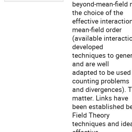
beyond-mean-field m
the choice of the 

effective interacti
mean-field order 

(available interacti
developed 

techniques to genera
and are well 

adapted to be used 
counting problems 

and divergences). T
matter. Links have 

been established b
Field Theory 

techniques and ideas