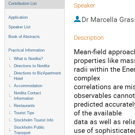
Contribution List
Speaker
Dr
Marcella Gras
Application
Speaker List
Description
Book of Abstracts
Mean-field approach
Practical Information
properties like mas
What is Nordita?
Directions to Nordita
radii within the En
Directions to BizApartment
complex 

Hotel
correlations are mis
Accommodation
observables cannot 
Nordita Contact
Information
predicted accurately
Restaurants
of the available 

Tourist Tips
data as well as reli
Stockholm Tourist Info
Stockholm Public
use of sophisticated
Transport