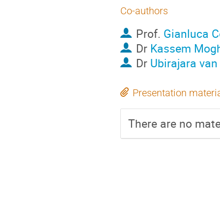
Co-authors
Prof.
Gianluca C
Dr
Kassem Mogh
Dr
Ubirajara van
Presentation materi
There are no mater