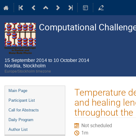
Computational Challenge
15 September 2014 to 10 October 2014
Nordita, Stockholm
Europe/Stockholm timezone
Event
Temperature de
Main Page
menu
and healing len
Participant List
throughout the
Call for Abstracts
Daily Program
Not scheduled
Author List
1m