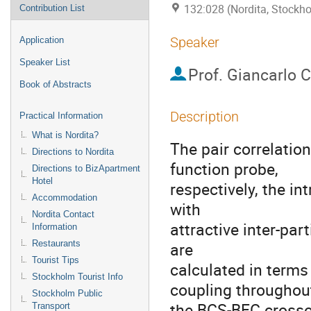
132:028 (Nordita, Stockh
Contribution List
Speaker
Application
Speaker List
Prof.
Giancarlo C
Book of Abstracts
Description
Practical Information
What is Nordita?
The pair correlatio
Directions to Nordita
function probe,

Directions to BizApartment
Hotel
respectively, the int
Accommodation
with

Nordita Contact
attractive inter-part
Information
Restaurants
are

Tourist Tips
calculated in terms
Stockholm Tourist Info
coupling throughout
Stockholm Public
the BCS-BEC crossov
Transport