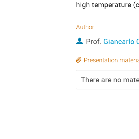
high-temperature (
Author
Prof.
Giancarlo 
Presentation materi
There are no mater