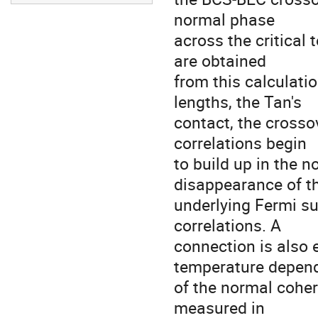
normal phase

across the critical 
are obtained

from this calculatio
lengths, the Tan's

contact, the crosso
correlations begin

to build up in the n
disappearance of th
underlying Fermi sur
correlations. A

connection is also 
temperature depend
of the normal coher
measured in
