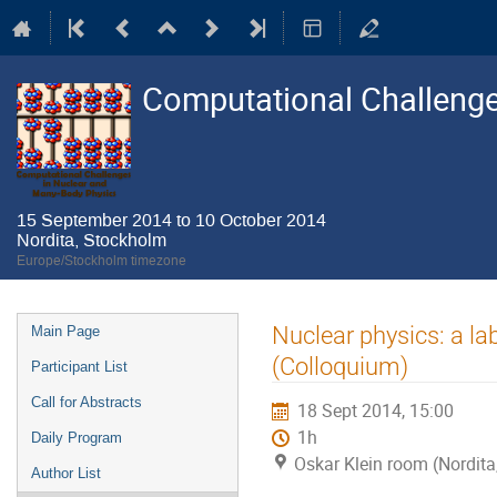
Computational Challenge
15 September 2014 to 10 October 2014
Nordita, Stockholm
Europe/Stockholm timezone
Event
Nuclear physics: a l
Main Page
menu
(Colloquium)
Participant List
Call for Abstracts
18 Sept 2014, 15:00
1h
Daily Program
Oskar Klein room (Nordit
Author List