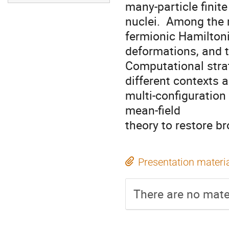
many-particle finit
nuclei.  Among the m
fermionic Hamiltoni
deformations, and t
Computational strat
different contexts 
multi-configuration 
mean-field

theory to restore b
Presentation materi
There are no mater