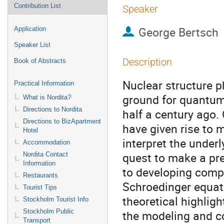
Contribution List
Speaker
George Bertsch
Application
Speaker List
Description
Book of Abstracts
Nuclear structure ph
Practical Information
ground for quantum
What is Nordita?
Directions to Nordita
half a century ago.
Directions to BizApartment
have given rise to 
Hotel
interpret the underl
Accommodation
quest to make a pre
Nordita Contact
Information
to developing compu
Restaurants
Schroedinger equati
Tourist Tips
theoretical highligh
Stockholm Tourist Info
Stockholm Public
the modeling and c
Transport