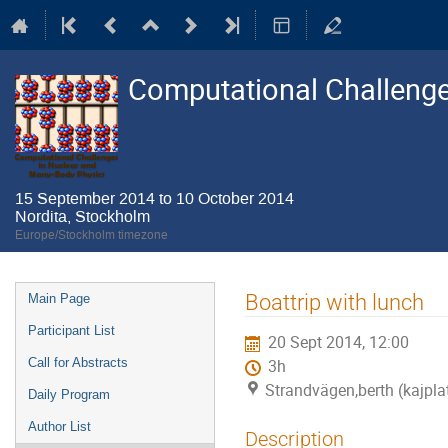
Computational Challenge
15 September 2014 to 10 October 2014
Nordita, Stockholm
Europe/Stockholm timezone
Event
Boattrip with lunch
Main Page
menu
Participant List
20 Sept 2014, 12:00
Call for Abstracts
3h
Strandvägen,berth (kajpla
Daily Program
Author List
Description