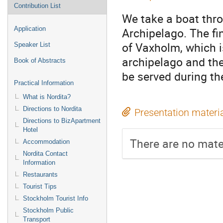
Contribution List
We take a boat thro
Application
Archipelago. The fin
of Vaxholm, which i
Speaker List
archipelago and ther
Book of Abstracts
be served during the
Practical Information
What is Nordita?
Directions to Nordita
Presentation materi
Directions to BizApartment
Hotel
There are no mater
Accommodation
Nordita Contact
Information
Restaurants
Tourist Tips
Stockholm Tourist Info
Stockholm Public
Transport