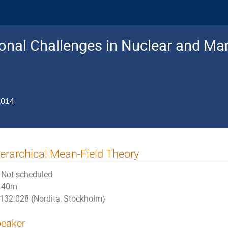
nal Challenges in Nuclear and Man
2014
erarchical Mean-Field Theory
Not scheduled
40m
132:028 (Nordita, Stockholm)
eaker