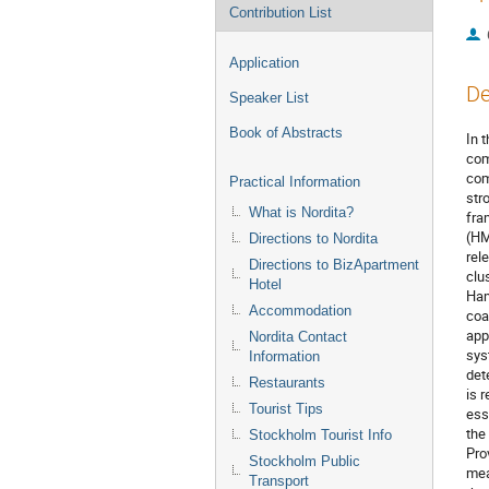
Contribution List
Application
De
Speaker List
Book of Abstracts
In 
com
com
Practical Information
str
What is Nordita?
fra
(HM
Directions to Nordita
rel
Directions to BizApartment
clu
Hotel
Ham
Accommodation
coa
app
Nordita Contact
sys
Information
det
Restaurants
is 
Tourist Tips
ess
the
Stockholm Tourist Info
Pro
Stockholm Public
mea
Transport