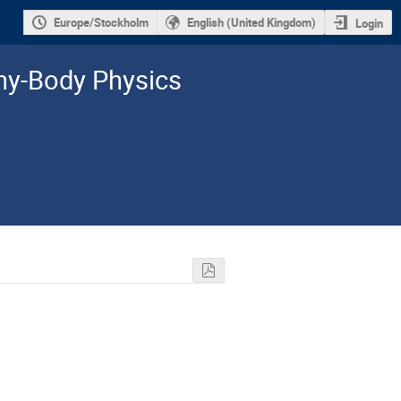
Europe/Stockholm
English (United Kingdom)
Login
y-­Body Physics