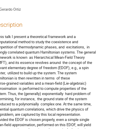
Gerardo Ortiz
scription
this talk I present a theoretical framework and a

putational method to study the coexistence and

petition of thermodynamic phases, and  excitations,  in

ongly correlated quantum Hamiltonian systems. The general

mework is known  as Hierarchical Mean-Field Theory

FT), and its essence revolves around  the concept of the

evant elementary degree of freedom (EDOF), e.g., a spin

ster,  utilized to build up the system. The system

iltonian is then rewritten in terms  of these

rse-grained variables and a mean-field (Lie-algebraic)

roximation  is performed to compute properties of the

tem. Thus, the (generally) exponentially  hard problem of

ermining, for instance,  the ground state of the system

reduced to a polynomially  complex one. At the same time,

ential quantum correlations, which drive the physics of

 problem, are captured by this local representation.

vided the EDOF is chosen properly, even a simple single

n-field approximation, performed on this EDOF, will yield
