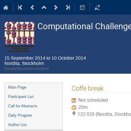
Computational Challenge
15 September 2014 to 10 October 2014
Nordita, Stockholm
Europe/Stockholm timezone
Event
Coffe break
Main Page
menu
Participant List
Not scheduled
Call for Abstracts
20m
132:028 (Nordita, Stockh
Daily Program
Author List