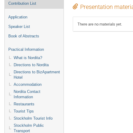
Contribution List
Presentation materi
Application
There are no materials yet.
Speaker List
Book of Abstracts
Practical Information
What is Nordita?
Directions to Nordita
Directions to BizApartment
Hotel
Accommodation
Nordita Contact
Information
Restaurants
Tourist Tips
Stockholm Tourist Info
Stockholm Public
Transport