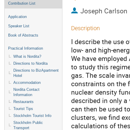
Contribution List
Joseph Carlson
Application
Speaker List
Description
Book of Abstracts
I describe the use
low- and high-energy
Practical Information
We have employed A
What is Nordita?
Directions to Nordita
to study this regim
Directions to BizApartment
gas. The scale inva
Hotel
constraints on the f
Accommodation
Nordita Contact
nuclear density func
Information
described in only a 
Restaurants
can then be used to 
Tourist Tips
clusters, we find e
Stockholm Tourist Info
Stockholm Public
calculations of thes
Transport