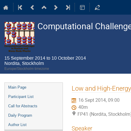
Computational Challenge
15 September 2014 to 10 October 2014
Nordita, Stockholm
Europe/Stockholm timezone
Event
Low and High-Energy 
Main Page
menu
Participant List
16 Sept 2014, 09:00
Call for Abstracts
40m
FP41 (Nordita, Stockholm
Daily Program
Author List
Speaker