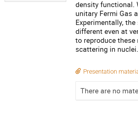
density functional.
unitary Fermi Gas a
Experimentally, the
different even at 
to reproduce these 
scattering in nuclei
Presentation materi
There are no mater