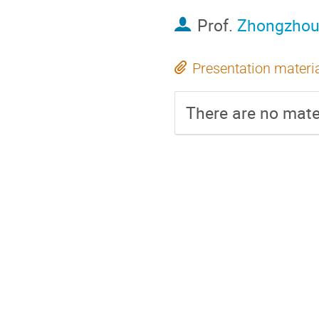
Prof.
Zhongzhou
Presentation materi
There are no mater