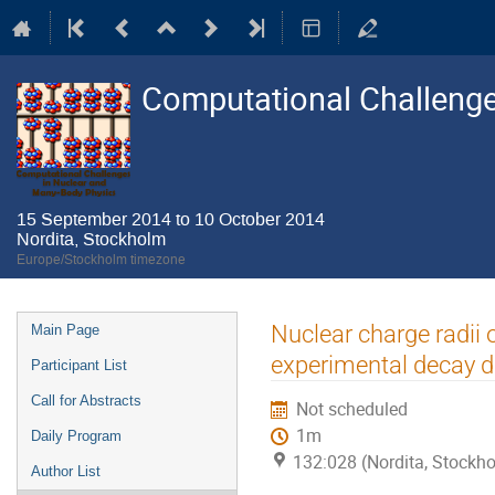
Computational Challenge
15 September 2014 to 10 October 2014
Nordita, Stockholm
Europe/Stockholm timezone
Event
Nuclear charge radii 
Main Page
menu
experimental decay d
Participant List
Call for Abstracts
Not scheduled
1m
Daily Program
132:028 (Nordita, Stockh
Author List