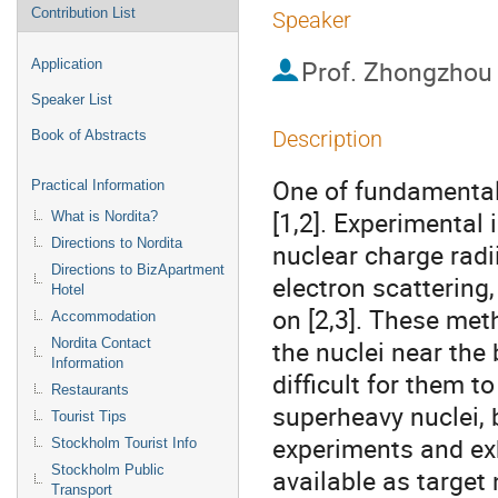
Contribution List
Speaker
Prof.
Zhongzhou
Application
Speaker List
Description
Book of Abstracts
One of fundamental p
Practical Information
[1,2]. Experimental 
What is Nordita?
Directions to Nordita
nuclear charge radi
Directions to BizApartment
electron scattering
Hotel
on [2,3]. These met
Accommodation
the nuclei near the b
Nordita Contact
Information
difficult for them to
Restaurants
superheavy nuclei, 
Tourist Tips
experiments and exhi
Stockholm Tourist Info
Stockholm Public
available as target 
Transport