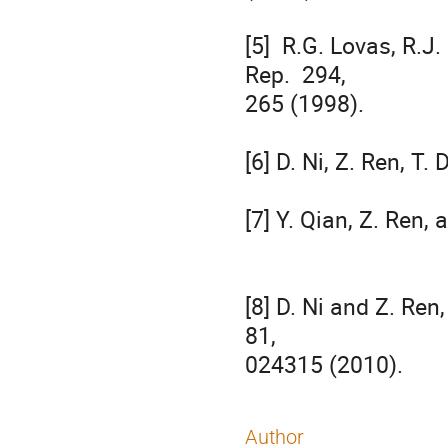
[5]  R.G. Lovas, R.J.
Rep.  294, 

265 (1998).

[6] D. Ni, Z. Ren, T
[7] Y. Qian, Z. Ren, 
[8] D. Ni and Z. Ren
81, 

024315 (2010).
Author