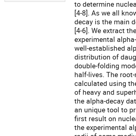
to determine nuclea
[4-8]. As we all know
decay is the main 
[4-6]. We extract the
experimental alpha-
well-established al
distribution of daug
double-folding mode
half-lives. The root
calculated using the
of heavy and superh
the alpha-decay data
an unique tool to pr
first result on nucl
the experimental al