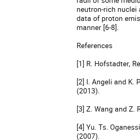
radii of some mediu
neutron-rich nuclei
data of proton emiss
manner [6-8].

References

[1] R. Hofstadter, R
[2] I. Angeli and K.
(2013).

[3] Z. Wang and Z. R
[4] Yu. Ts. Oganessi
(2007).
