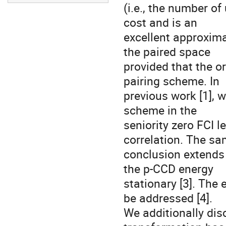
(i.e., the number o
cost and is an 

excellent approximat
the paired space 

provided that the or
pairing scheme. In 

previous work [1], 
scheme in the 

seniority zero FCI l
correlation. The sam
conclusion extends t
the p-CCD energy 

stationary [3]. The 
be addressed [4]. 

We additionally dis