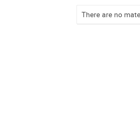
There are no mater