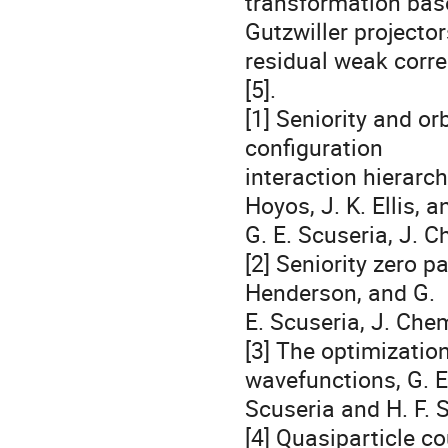
transformation base
Gutzwiller projecto
residual weak correl
[5].

[1] Seniority and or
configuration 

interaction hierarch
Hoyos, J. K. Ellis, an
G. E. Scuseria, J. 
[2] Seniority zero pa
Henderson, and G. 

E. Scuseria, J. Che
[3] The optimization
wavefunctions, G. E.
Scuseria and H. F. S
[4] Quasiparticle co