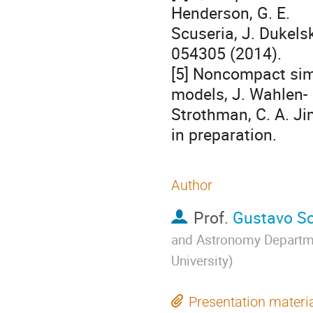
Henderson, G. E. 

Scuseria, J. Dukelsk
054305 (2014).

[5] Noncompact simi
models, J. Wahlen- 

Strothman, C. A. Ji
in preparation.
Author
Prof.
Gustavo Sc
and Astronomy Departme
University
)
Presentation materi