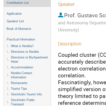
Contribution List
Speaker
Prof.
Gustavo Sc
Application
Speaker List
and Astronomy Departme
University
)
Book of Abstracts
Practical Information
Description
What is Nordita?
Directions to Nordita
Coupled cluster (CC
Directions to BizApartment
accurately describe
Hotel
electron correlation
Accommodation
Nordita Contact
correlation. 

Information
Fascinatingly, howev
Restaurants
simplified version of
Tourist Tips
theory limited to pa
Stockholm Tourist Info
Stockholm Public
reference determina
Transport