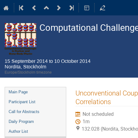
Computational Challenge
15 September 2014 to 10 October 2014
Nordita, Stockholm
Europe/Stockholm timezone
Event
Unconventional Coupl
Main Page
menu
Correlations
Participant List
Call for Abstracts
Not scheduled
1m
Daily Program
132:028 (Nordita, Stockh
Author List